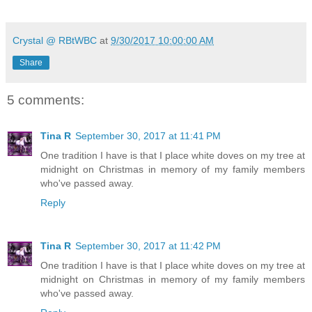
Crystal @ RBtWBC
at
9/30/2017 10:00:00 AM
Share
5 comments:
Tina R
September 30, 2017 at 11:41 PM
One tradition I have is that I place white doves on my tree at
midnight on Christmas in memory of my family members
who've passed away.
Reply
Tina R
September 30, 2017 at 11:42 PM
One tradition I have is that I place white doves on my tree at
midnight on Christmas in memory of my family members
who've passed away.