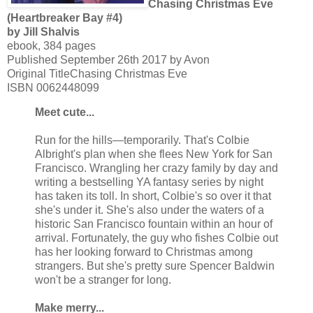
Chasing Christmas Eve
(Heartbreaker Bay #4)
by Jill Shalvis
ebook, 384 pages
Published September 26th 2017 by Avon
Original TitleChasing Christmas Eve
ISBN 0062448099
Meet cute...
Run for the hills—temporarily. That's Colbie
Albright's plan when she flees New York for San
Francisco. Wrangling her crazy family by day and
writing a bestselling YA fantasy series by night
has taken its toll. In short, Colbie's so over it that
she's under it. She's also under the waters of a
historic San Francisco fountain within an hour of
arrival. Fortunately, the guy who fishes Colbie out
has her looking forward to Christmas among
strangers. But she's pretty sure Spencer Baldwin
won't be a stranger for long.
Make merry...