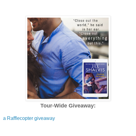
Tour-Wide Giveaway:
a Rafflecopter giveaway