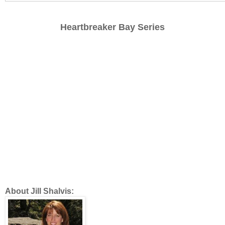
Heartbreaker Bay Series
About Jill Shalvis: