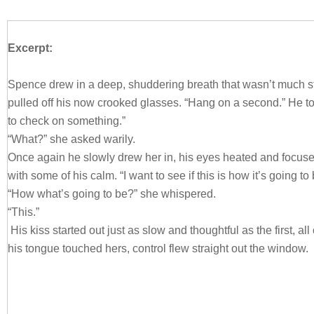
Excerpt:
Spence drew in a deep, shuddering breath that wasn’t much s
pulled off his now crooked glasses. “Hang on a second.” He t
to check on something.”
“What?” she asked warily.
Once again he slowly drew her in, his eyes heated and focuse
with some of his calm. “I want to see if this is how it’s going to 
“How what’s going to be?” she whispered.
“This.”
His kiss started out just as slow and thoughtful as the first, al
his tongue touched hers, control flew straight out the window.