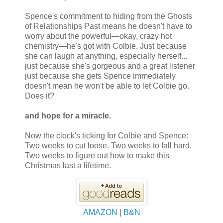
Spence's commitment to hiding from the Ghosts
of Relationships Past means he doesn't have to
worry about the powerful—okay, crazy hot
chemistry—he's got with Colbie. Just because
she can laugh at anything, especially herself...
just because she's gorgeous and a great listener
just because she gets Spence immediately
doesn't mean he won't be able to let Colbie go.
Does it?
and hope for a miracle.
Now the clock's ticking for Colbie and Spence:
Two weeks to cut loose. Two weeks to fall hard.
Two weeks to figure out how to make this
Christmas last a lifetime.
AMAZON
|
B&N