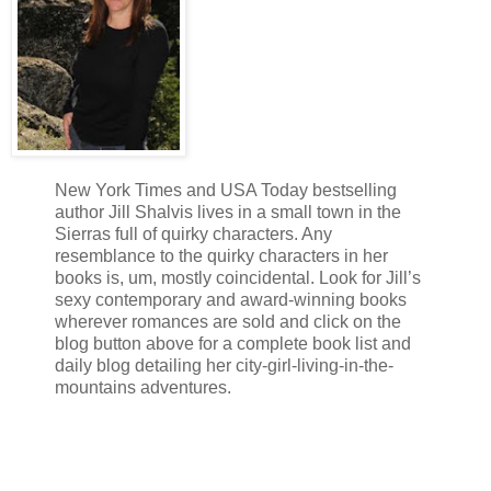
New York Times and USA Today bestselling
author Jill Shalvis lives in a small town in the
Sierras full of quirky characters. Any
resemblance to the quirky characters in her
books is, um, mostly coincidental. Look for Jill’s
sexy contemporary and award-winning books
wherever romances are sold and click on the
blog button above for a complete book list and
daily blog detailing her city-girl-living-in-the-
mountains adventures.