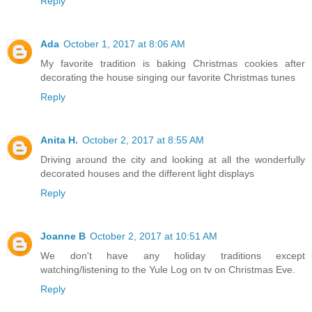
Reply
Ada
October 1, 2017 at 8:06 AM
My favorite tradition is baking Christmas cookies after
decorating the house singing our favorite Christmas tunes
Reply
Anita H.
October 2, 2017 at 8:55 AM
Driving around the city and looking at all the wonderfully
decorated houses and the different light displays
Reply
Joanne B
October 2, 2017 at 10:51 AM
We don't have any holiday traditions except
watching/listening to the Yule Log on tv on Christmas Eve.
Reply