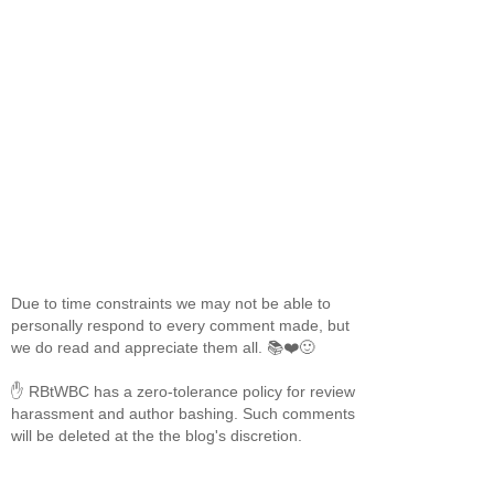
Due to time constraints we may not be able to
personally respond to every comment made, but
we do read and appreciate them all. 📚❤️🙂
✋ RBtWBC has a zero-tolerance policy for review
harassment and author bashing. Such comments
will be deleted at the the blog's discretion.