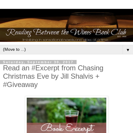
▼
Saturday, September 30, 2017
Read an #Excerpt from Chasing
Christmas Eve by Jill Shalvis +
#Giveaway