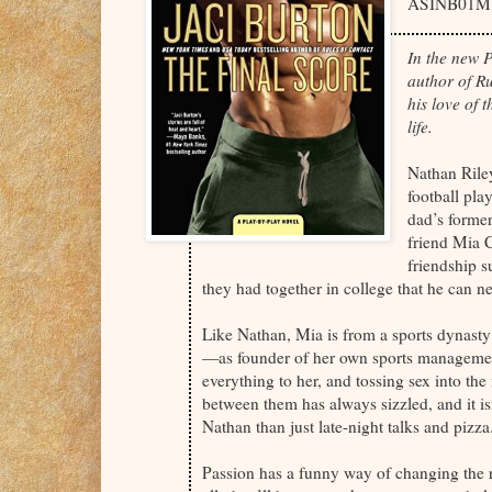
ASINB01M
In the new 
author of Ru
his love of
life.
Nathan Riley
football pla
dad’s former
friend Mia C
friendship s
they had together in college that he can ne
Like Nathan, Mia is from a sports dynast
—as founder of her own sports manageme
everything to her, and tossing sex into the
between them has always sizzled, and it is
Nathan than just late-night talks and pizza
Passion has a funny way of changing the r