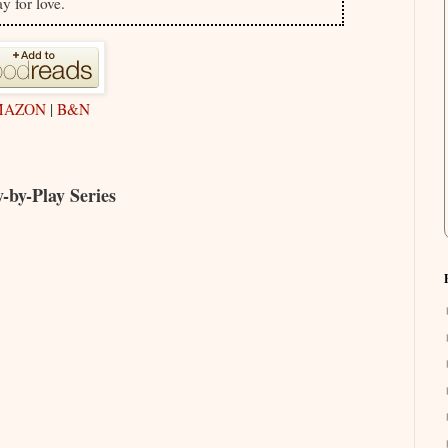
ay for love.
MAZON
|
B&N
-by-Play Series