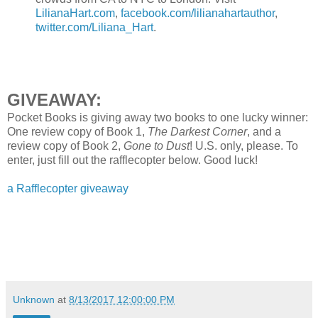
LilianaHart.com
,
facebook.com/lilianahartauthor
,
twitter.com/Liliana_Hart
.
GIVEAWAY:
Pocket Books is giving away two books to one lucky winner:
One review copy of Book 1,
The Darkest Corner
, and a
review copy of Book 2,
Gone to Dust
! U.S. only, please. To
enter, just fill out the rafflecopter below. Good luck!
a Rafflecopter giveaway
Unknown
at
8/13/2017 12:00:00 PM