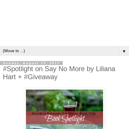
▼
Sunday, August 13, 2017
#Spotlight on Say No More by Liliana
Hart + #Giveaway