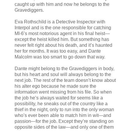
caught up with him and now he belongs to the
Gravediggers.
Eva Rothschild is a Detective Inspector with
Interpol and is the one responsible for catching
MI-6’s most notorious agent in his final heist—
except the heist killed him. But something has
never felt right about his death, and it’s haunted
her for months. It was too easy, and Dante
Malcolm was too smart to go down that way.
Dante might belong to the Gravediggers in body,
but his heart and soul will always belong to the
next job. The rest of the team doesn’t know about
his alter ego because he made sure the
information went missing from his file. So when
the job he’s always waited for seems like a
possibility, he sneaks out of the country like a
thief in the night, only to run into the only woman
who’s ever been able to match him in wit—and
passion—for the job. Except they’re standing on
opposite sides of the law—and only one of them