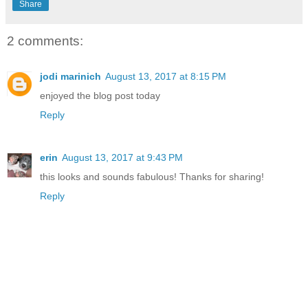
Share
2 comments:
jodi marinich
August 13, 2017 at 8:15 PM
enjoyed the blog post today
Reply
erin
August 13, 2017 at 9:43 PM
this looks and sounds fabulous! Thanks for sharing!
Reply