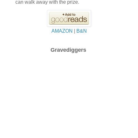
can walk away with the prize.
AMAZON
|
B&N
Gravediggers