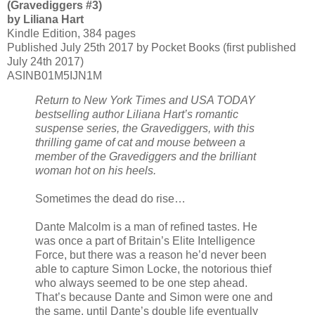
(Gravediggers #3)
by Liliana Hart
Kindle Edition, 384 pages
Published July 25th 2017 by Pocket Books (first published
July 24th 2017)
ASINB01M5IJN1M
Return to New York Times and USA TODAY
bestselling author Liliana Hart’s romantic
suspense series, the Gravediggers, with this
thrilling game of cat and mouse between a
member of the Gravediggers and the brilliant
woman hot on his heels.
Sometimes the dead do rise…
Dante Malcolm is a man of refined tastes. He
was once a part of Britain’s Elite Intelligence
Force, but there was a reason he’d never been
able to capture Simon Locke, the notorious thief
who always seemed to be one step ahead.
That’s because Dante and Simon were one and
the same, until Dante’s double life eventually