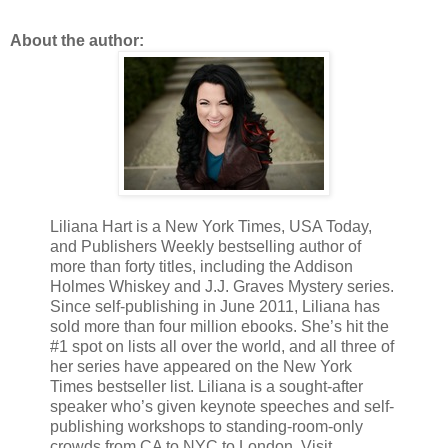
About the author:
Liliana Hart is a New York Times, USA Today,
and Publishers Weekly bestselling author of
more than forty titles, including the Addison
Holmes Whiskey and J.J. Graves Mystery series.
Since self-publishing in June 2011, Liliana has
sold more than four million ebooks. She’s hit the
#1 spot on lists all over the world, and all three of
her series have appeared on the New York
Times bestseller list. Liliana is a sought-after
speaker who’s given keynote speeches and self-
publishing workshops to standing-room-only
crowds from CA to NYC to London. Visit