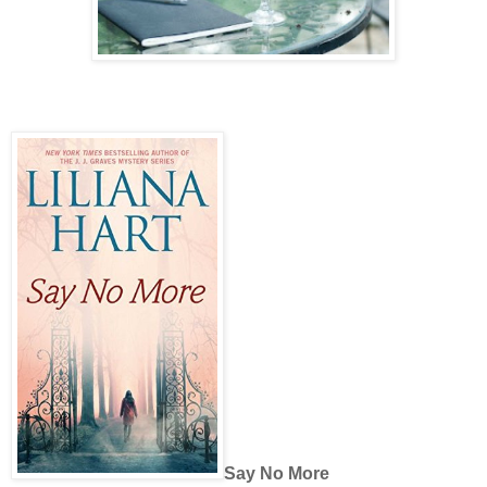
Say No More