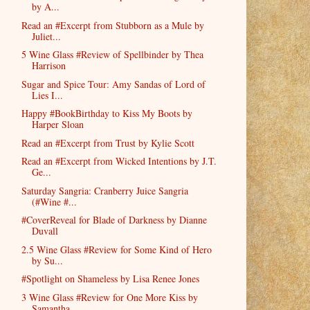
by A...
Read an #Excerpt from Stubborn as a Mule by
Juliet...
5 Wine Glass #Review of Spellbinder by Thea
Harrison
Sugar and Spice Tour: Amy Sandas of Lord of
Lies I...
Happy #BookBirthday to Kiss My Boots by
Harper Sloan
Read an #Excerpt from Trust by Kylie Scott
Read an #Excerpt from Wicked Intentions by J.T.
Ge...
Saturday Sangria: Cranberry Juice Sangria
(#Wine #...
#CoverReveal for Blade of Darkness by Dianne
Duvall
2.5 Wine Glass #Review for Some Kind of Hero
by Su...
#Spotlight on Shameless by Lisa Renee Jones
3 Wine Glass #Review for One More Kiss by
Samantha...