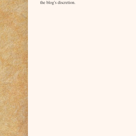
the blog's discretion.