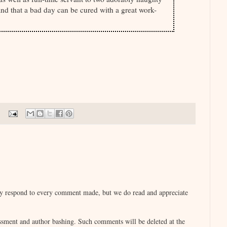
and that a bad day can be cured with a great work-
lly respond to every comment made, but we do read and appreciate
sment and author bashing. Such comments will be deleted at the