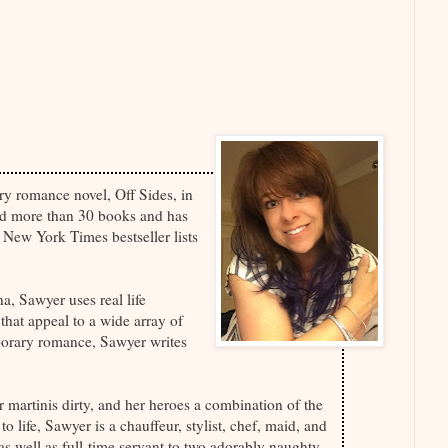
ry romance novel, Off Sides, in
ed more than 30 books and has
New York Times bestseller lists
a, Sawyer uses real life
 that appeal to a wide array of
porary romance, Sawyer writes
 martinis dirty, and her heroes a combination of the
 life, Sawyer is a chauffeur, stylist, chef, maid, and
, as well as full-time servant to two adorably naughty