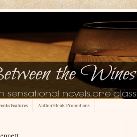
ents/Features
Author/Book Promotions
Bennett