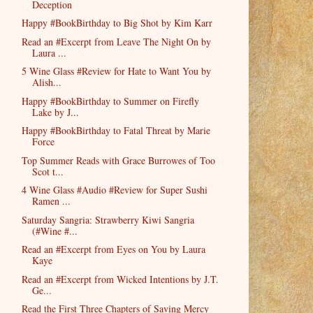
Deception
Happy #BookBirthday to Big Shot by Kim Karr
Read an #Excerpt from Leave The Night On by
Laura ...
5 Wine Glass #Review for Hate to Want You by
Alish...
Happy #BookBirthday to Summer on Firefly
Lake by J...
Happy #BookBirthday to Fatal Threat by Marie
Force
Top Summer Reads with Grace Burrowes of Too
Scot t...
4 Wine Glass #Audio #Review for Super Sushi
Ramen ...
Saturday Sangria: Strawberry Kiwi Sangria
(#Wine #...
Read an #Excerpt from Eyes on You by Laura
Kaye
Read an #Excerpt from Wicked Intentions by J.T.
Ge...
Read the First Three Chapters of Saving Mercy