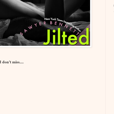
 don't miss....