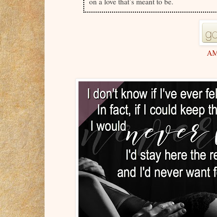
on a love that’s meant to be.
A