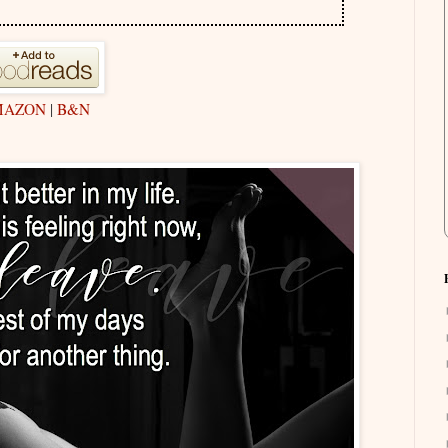
MAZON
|
B&N