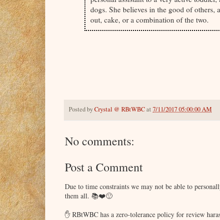
dogs. She believes in the good of others, 
out, cake, or a combination of the two.
Posted by
Crystal @ RBtWBC
at
7/11/2017 05:00:00 AM
No comments:
Post a Comment
Due to time constraints we may not be able to persona
them all. 📚❤️🙂
✋ RBtWBC has a zero-tolerance policy for review haras