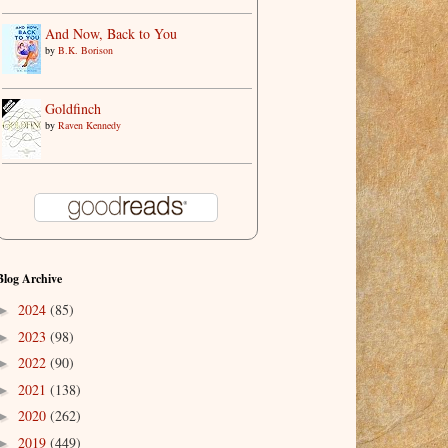
And Now, Back to You
by
B.K. Borison
Goldfinch
by
Raven Kennedy
Blog Archive
2024
(85)
►
2023
(98)
►
2022
(90)
►
2021
(138)
►
2020
(262)
►
2019
(449)
►