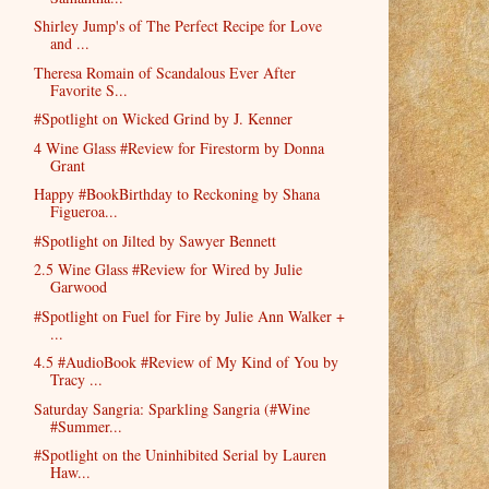
Shirley Jump's of The Perfect Recipe for Love
and ...
Theresa Romain of Scandalous Ever After
Favorite S...
#Spotlight on Wicked Grind by J. Kenner
4 Wine Glass #Review for Firestorm by Donna
Grant
Happy #BookBirthday to Reckoning by Shana
Figueroa...
#Spotlight on Jilted by Sawyer Bennett
2.5 Wine Glass #Review for Wired by Julie
Garwood
#Spotlight on Fuel for Fire by Julie Ann Walker +
...
4.5 #AudioBook #Review of My Kind of You by
Tracy ...
Saturday Sangria: Sparkling Sangria (#Wine
#Summer...
#Spotlight on the Uninhibited Serial by Lauren
Haw...