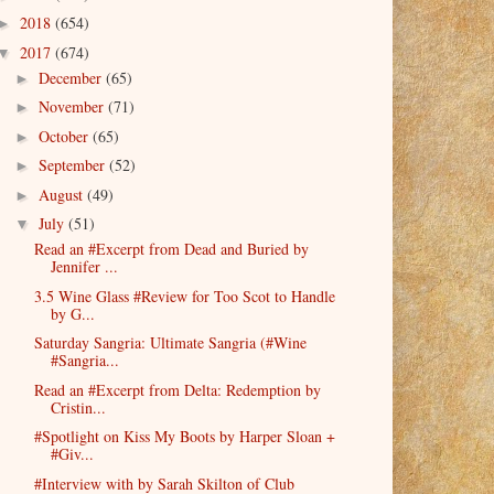
2018
(654)
►
2017
(674)
▼
December
(65)
►
November
(71)
►
October
(65)
►
September
(52)
►
August
(49)
►
July
(51)
▼
Read an #Excerpt from Dead and Buried by
Jennifer ...
3.5 Wine Glass #Review for Too Scot to Handle
by G...
Saturday Sangria: Ultimate Sangria (#Wine
#Sangria...
Read an #Excerpt from Delta: Redemption by
Cristin...
#Spotlight on Kiss My Boots by Harper Sloan +
#Giv...
#Interview with by Sarah Skilton of Club