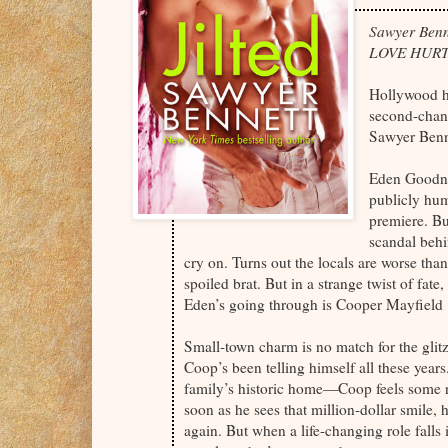
Sawyer Benn
LOVE HURT
Hollywood ha
second-chan
Sawyer Bennet
Eden Goodnig
publicly hum
premiere. Bu
scandal behi
cry on. Turns out the locals are worse than
spoiled brat. But in a strange twist of fa
Eden’s going through is Cooper Mayfield . 
Small-town charm is no match for the glit
Coop’s been telling himself all these year
family’s historic home—Coop feels some res
soon as he sees that million-dollar smile,
again. But when a life-changing role falls