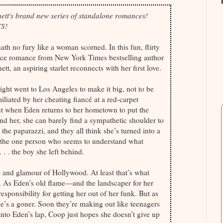
ett's brand new series of standalone romances!
S!
th no fury like a woman scorned. In this fun, flirty
ce romance from New York Times bestselling author
t, an aspiring starlet reconnects with her first love.
ht went to Los Angeles to make it big, not to be
iliated by her cheating fiancé at a red-carpet
t when Eden returns to her hometown to put the
nd her, she can barely find a sympathetic shoulder to
 the paparazzi, and they all think she’s turned into a
te, the one person who seems to understand what
. . the boy she left behind.
z and glamour of Hollywood. At least that’s what
s. As Eden’s old flame—and the landscaper for her
ponsibility for getting her out of her funk. But as
 he’s a goner. Soon they’re making out like teenagers
 into Eden’s lap, Coop just hopes she doesn’t give up