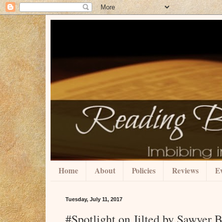
Home
About
Policies
Reviews
Ev
Tuesday, July 11, 2017
#Spotlight on Jilted by Sawyer 