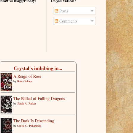
Follow w/ Blogger today!
Do you YaHoo!?
Posts
Comments
Crystal's imbibing in...
A Reign of Rose
by
Kate Golden
The Ballad of Falling Dragons
by
Sarah A. Parker
The Dark Is Descending
by
Chloe C. Peñaranda