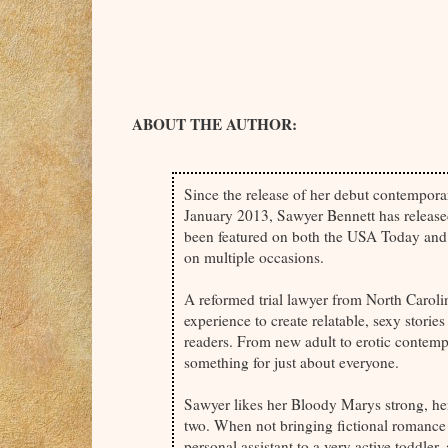
ABOUT THE AUTHOR:
Since the release of her debut contempora
January 2013, Sawyer Bennett has releas
been featured on both the USA Today and 
on multiple occasions.
A reformed trial lawyer from North Carolin
experience to create relatable, sexy stories
readers. From new adult to erotic contem
something for just about everyone.
Sawyer likes her Bloody Marys strong, her
two. When not bringing fictional romance to
personal assistant to a very active toddler