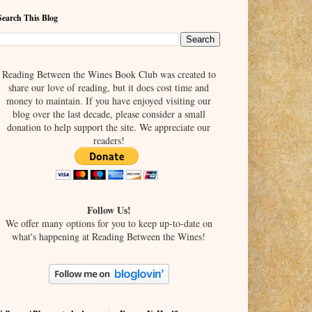
Search This Blog
Reading Between the Wines Book Club was created to
share our love of reading, but it does cost time and
money to maintain. If you have enjoyed visiting our
blog over the last decade, please consider a small
donation to help support the site. We appreciate our
readers!
Follow Us!
We offer many options for you to keep up-to-date on
what's happening at Reading Between the Wines!