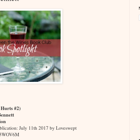
e Hurts #2)
Bennett
ion
blication: July 11th 2017 by Loveswept
M3WOV6M