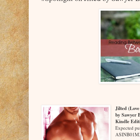
Jilted (Lov
by Sawyer 
Kindle Edit
Expected pu
ASINB01