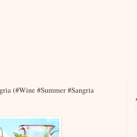
angria (#Wine #Summer #Sangria