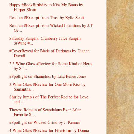
Happy #BookBirthday to Kiss My Boots by
Harper Sloan
Read an #Excerpt from Trust by Kylie Scott
Read an #Excerpt from Wicked Intentions by J.T.
Ge...
Saturday Sangria: Cranberry Juice Sangria
(#Wine #...
#CoverReveal for Blade of Darkness by Dianne
Duvall
2.5 Wine Glass #Review for Some Kind of Hero
by Su...
#Spotlight on Shameless by Lisa Renee Jones
3 Wine Glass #Review for One More Kiss by
Samantha...
Shirley Jump's of The Perfect Recipe for Love
and ...
Theresa Romain of Scandalous Ever After
Favorite S...
#Spotlight on Wicked Grind by J. Kenner
4 Wine Glass #Review for Firestorm by Donna