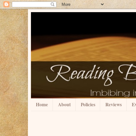
Home
About
Policies
Reviews
Ev