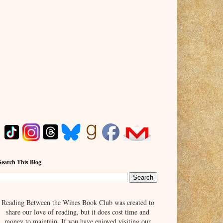
Search This Blog
Reading Between the Wines Book Club was created to
share our love of reading, but it does cost time and
money to maintain. If you have enjoyed visiting our