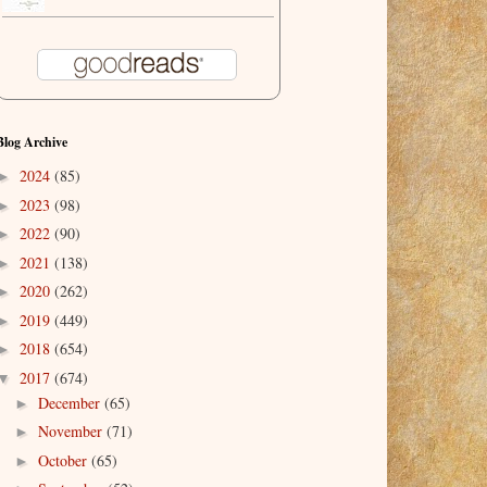
Blog Archive
2024
(85)
►
2023
(98)
►
2022
(90)
►
2021
(138)
►
2020
(262)
►
2019
(449)
►
2018
(654)
►
2017
(674)
▼
December
(65)
►
November
(71)
►
October
(65)
►