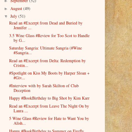
September
(52)
►
August
(49)
►
July
(51)
▼
Read an #Excerpt from Dead and Buried by
Jennifer ...
3.5 Wine Glass #Review for Too Scot to Handle
by G...
Saturday Sangria: Ultimate Sangria (#Wine
#Sangria...
Read an #Excerpt from Delta: Redemption by
Cristin...
#Spotlight on Kiss My Boots by Harper Sloan +
#Giv...
#Interview with by Sarah Skilton of Club
Deception
Happy #BookBirthday to Big Shot by Kim Karr
Read an #Excerpt from Leave The Night On by
Laura ...
5 Wine Glass #Review for Hate to Want You by
Alish...
Happy #BookBirthday to Summer on Firefly