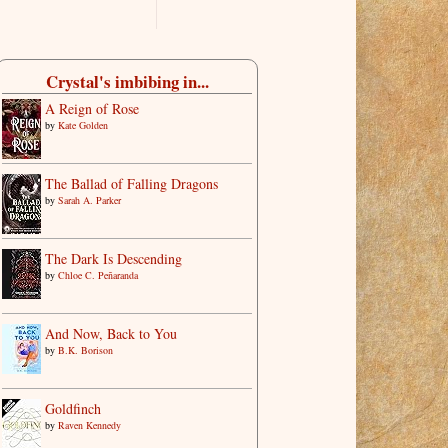
Crystal's imbibing in...
A Reign of Rose
by
Kate Golden
The Ballad of Falling Dragons
by
Sarah A. Parker
The Dark Is Descending
by
Chloe C. Peñaranda
And Now, Back to You
by
B.K. Borison
Goldfinch
by
Raven Kennedy