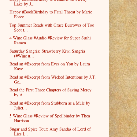
Lake by J...
Happy #BookBirthday to Fatal Threat by Marie
Force
Top Summer Reads with Grace Burrowes of Too
Scot t...
4 Wine Glass #Audio #Review for Super Sushi
Ramen ...
Saturday Sangria: Strawberry Kiwi Sangria
(#Wine #...
Read an #Excerpt from Eyes on You by Laura
Kaye
Read an #Excerpt from Wicked Intentions by J.T.
Ge...
Read the First Three Chapters of Saving Mercy
by A...
Read an #Excerpt from Stubborn as a Mule by
Juliet...
5 Wine Glass #Review of Spellbinder by Thea
Harrison
Sugar and Spice Tour: Amy Sandas of Lord of
Lies I...