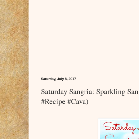
Saturday, July 8, 2017
Saturday Sangria: Sparkling S
#Recipe #Cava)