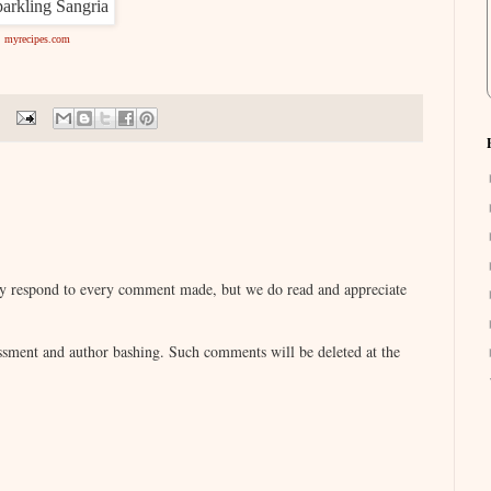
myrecipes.com
lly respond to every comment made, but we do read and appreciate
sment and author bashing. Such comments will be deleted at the