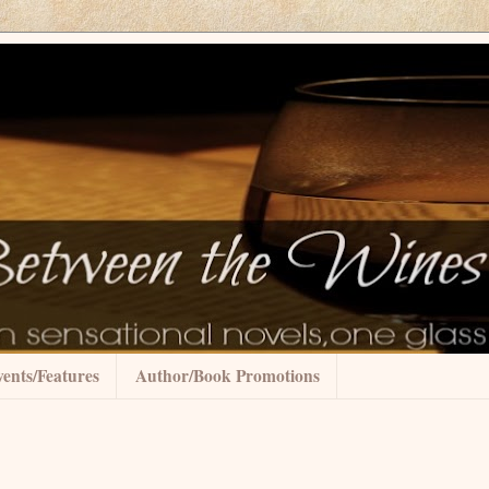
ents/Features
Author/Book Promotions