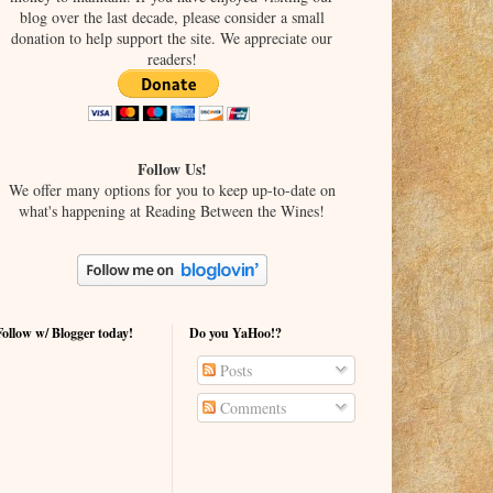
blog over the last decade, please consider a small
donation to help support the site. We appreciate our
readers!
Follow Us!
We offer many options for you to keep up-to-date on
what's happening at Reading Between the Wines!
Follow w/ Blogger today!
Do you YaHoo!?
Posts
Comments