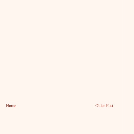
Home
Older Post