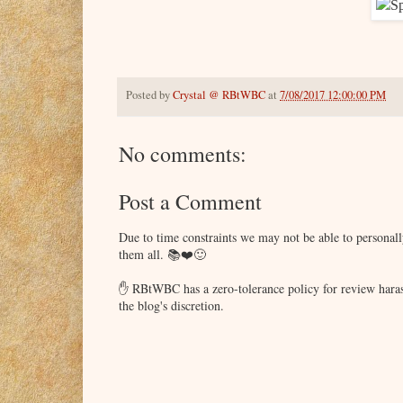
Posted by
Crystal @ RBtWBC
at
7/08/2017 12:00:00 PM
No comments:
Post a Comment
Due to time constraints we may not be able to persona
them all. 📚❤️🙂
✋ RBtWBC has a zero-tolerance policy for review haras
the blog's discretion.