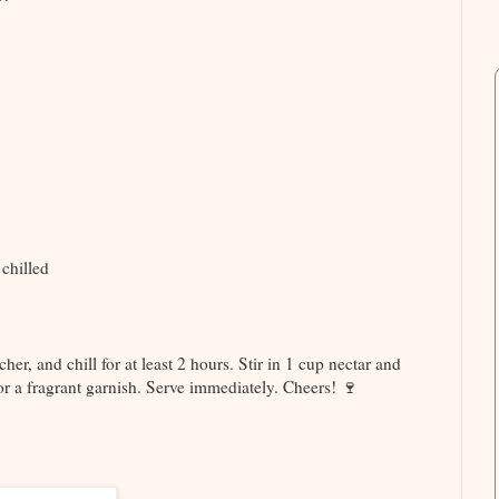
 chilled
cher, and chill for at least 2 hours. Stir in 1 cup nectar and
or a fragrant garnish. Serve immediately. Cheers! 🍷