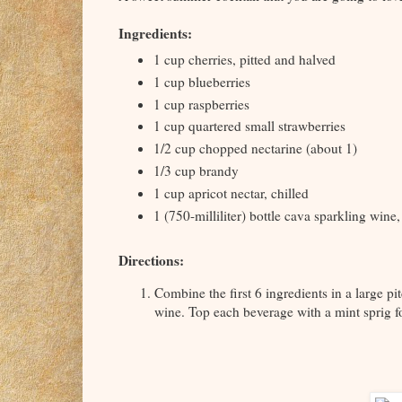
Ingredients:
1 cup cherries, pitted and halved
1 cup blueberries
1 cup raspberries
1 cup quartered small strawberries
1/2 cup chopped nectarine (about 1)
1/3 cup brandy
1 cup apricot nectar, chilled
1 (750-milliliter) bottle cava sparkling wine,
Directions:
Combine the first 6 ingredients in a large pit
wine. Top each beverage with a mint sprig f