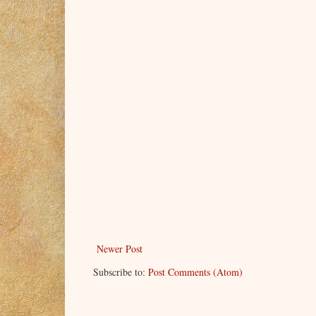
Newer Post
Subscribe to:
Post Comments (Atom)