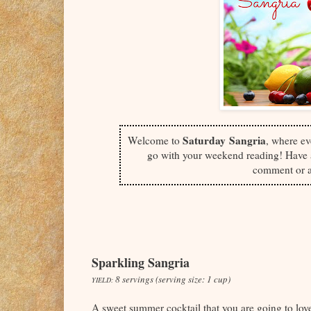
Saturday
Sangria
Welcome to
, where ev
go with your weekend reading! Have a
comment or a
Sparkling Sangria
8 servings (serving size: 1 cup)
YIELD:
A sweet summer cocktail that you are going to lo