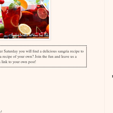
er Saturday you will find a delicious sangria recipe to
 recipe of your own? Join the fun and leave us a
 link to your own post!
ve!