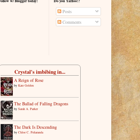
Follow w/ Blogger today!
Do you YaHoo!?
Posts
Comments
Crystal's imbibing in...
A Reign of Rose
by
Kate Golden
The Ballad of Falling Dragons
by
Sarah A. Parker
The Dark Is Descending
by
Chloe C. Peñaranda