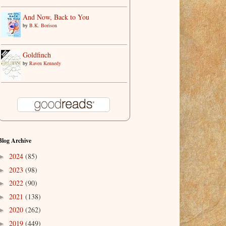
And Now, Back to You
by
B.K. Borison
Goldfinch
by
Raven Kennedy
Blog Archive
2024
(85)
►
2023
(98)
►
2022
(90)
►
2021
(138)
►
2020
(262)
►
2019
(449)
►