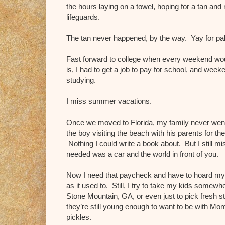
the hours laying on a towel, hoping for a tan and
lifeguards.
The tan never happened, by the way. Yay for pal
Fast forward to college when every weekend would
is, I had to get a job to pay for school, and we
studying.
I miss summer vacations.
Once we moved to Florida, my family never we
the boy visiting the beach with his parents for th
Nothing I could write a book about. But I still mi
needed was a car and the world in front of you.
Now I need that paycheck and have to hoard m
as it used to. Still, I try to take my kids somewh
Stone Mountain, GA, or even just to pick fresh st
they’re still young enough to want to be with Mom i
pickles.