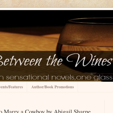
ents/Features
Author/Book Promotions
o Marry a Cowboy by Abigail Sharpe