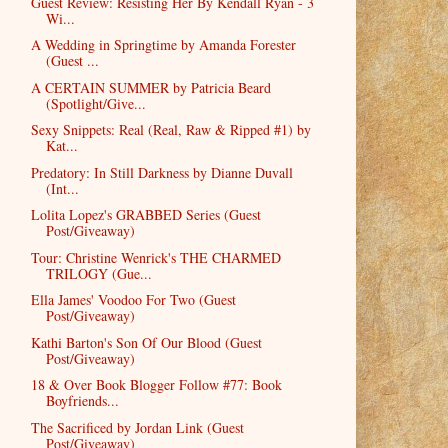
Guest Review: Resisting Her By Kendall Ryan - 3
Wi...
A Wedding in Springtime by Amanda Forester
(Guest ...
A CERTAIN SUMMER by Patricia Beard
(Spotlight/Give...
Sexy Snippets: Real (Real, Raw & Ripped #1) by
Kat...
Predatory: In Still Darkness by Dianne Duvall
(Int...
Lolita Lopez's GRABBED Series (Guest
Post/Giveaway)
Tour: Christine Wenrick's THE CHARMED
TRILOGY (Gue...
Ella James' Voodoo For Two (Guest
Post/Giveaway)
Kathi Barton's Son Of Our Blood (Guest
Post/Giveaway)
18 & Over Book Blogger Follow #77: Book
Boyfriends...
The Sacrificed by Jordan Link (Guest
Post/Giveaway)