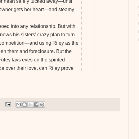
r heart safely tucked away—until
 owner gets her heart—and steamy
oed into any relationship. But with
knows his sisters’ crazy plan to turn
ng competition—and using Riley as the
een them and foreclosure. But the
Riley lays eyes on the spirited
de over their love, can Riley prove
th fighting for?
rback
-
Barnes & Noble
works as a technical writer. She's published
shed short stories online and is publishing a
PRO member of Romance Writers of America