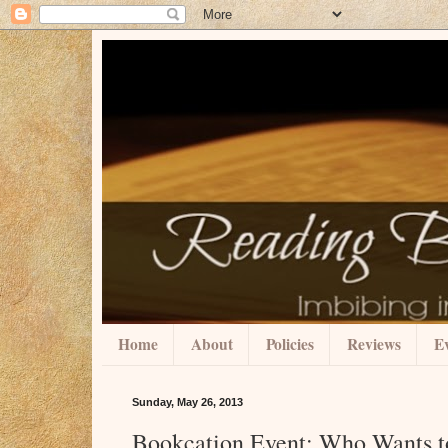
Home
About
Policies
Reviews
Ev
Sunday, May 26, 2013
Bookcation Event: Who Wants t