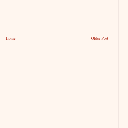
Home
Older Post