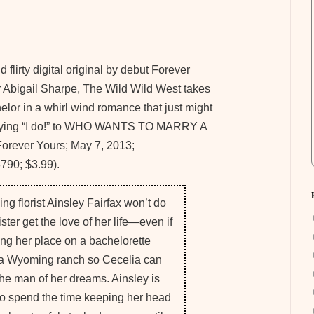
nd flirty digital original by debut Forever
 Abigail Sharpe, The Wild Wild West takes
lor in a whirl wind romance that just might
aying “I do!” to WHO WANTS TO MARRY A
ever Yours; May 7, 2013;
90; $3.99).
ng florist Ainsley Fairfax won’t do
ister get the love of her life—even if
ing her place on a bachelorette
a Wyoming ranch so Cecelia can
 the man of her dreams. Ainsley is
o spend the time keeping her head