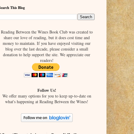
Search This Blog
Reading Between the Wines Book Club was created to
share our love of reading, but it does cost time and
money to maintain. If you have enjoyed visiting our
blog over the last decade, please consider a small
donation to help support the site. We appreciate our
readers!
Follow Us!
We offer many options for you to keep up-to-date on
what's happening at Reading Between the Wines!