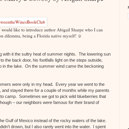
ld like to introduce author Abigail Sharpe who I can
tion dilemma, being a Florida native myself! ☺
g with it the sultry heat of summer nights. The lowering sun
the back door, his footfalls light on the steps outside,
 a dip in the lake. On the summer wind came the beckoning
ers were only in my head. Every year we went to the
and stayed there for a couple of months while my parents
to camp. Sometimes we got to pick wild blueberries that
though – our neighbors were famous for their brand of
e Gulf of Mexico instead of the rocky waters of the lake.
idn’t drown, but I also rarely went into the water. I spent