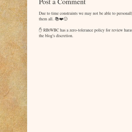
Post a Comment
and president of the First Coast chapter. Ab
WANTS TO MARRY A DOCTOR?
Due to time constraints we may not be able to persona
them all. 📚❤️🙂
✋ RBtWBC has a zero-tolerance policy for review haras
the blog's discretion.