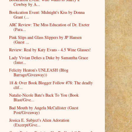
Cowboy by A...
Bookcation Event: Midnight's Kiss by Donna
Grant (...
ARC Review: The Miss Education of Dr. Exeter
(Para...
Pink Slips and Glass Slippers by JP Hansen
(Guest ...
Review: Real by Katy Evans - 4.5 Wine Glasses!
Lady Vivian Defies a Duke by Samantha Grace
(Inter...
Felicity Heaton's UNLEASH (Blog
Barrage/Giveaway))
18 & Over Book Blogger Follow #78: The deadly
clif...
Natalie-Nicole Bate's Back To You (Book
Blast/Give...
Bad Mouth by Angela McCallister (Guest
Post/Giveaway)
Jessica E. Subject's Alien Adoration
(Excerpt/Give...