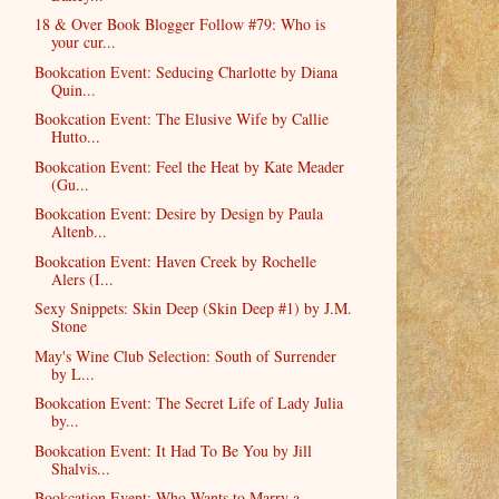
18 & Over Book Blogger Follow #79: Who is
your cur...
Bookcation Event: Seducing Charlotte by Diana
Quin...
Bookcation Event: The Elusive Wife by Callie
Hutto...
Bookcation Event: Feel the Heat by Kate Meader
(Gu...
Bookcation Event: Desire by Design by Paula
Altenb...
Bookcation Event: Haven Creek by Rochelle
Alers (I...
Sexy Snippets: Skin Deep (Skin Deep #1) by J.M.
Stone
May's Wine Club Selection: South of Surrender
by L...
Bookcation Event: The Secret Life of Lady Julia
by...
Bookcation Event: It Had To Be You by Jill
Shalvis...
Bookcation Event: Who Wants to Marry a