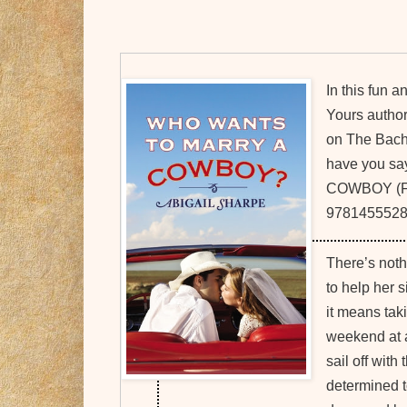
In this fun a
Yours author
on The Bache
have you s
COWBOY (For
97814555287
There’s nothi
to help her s
it means tak
weekend at 
sail off with
determined t