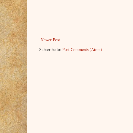
Newer Post
Subscribe to:
Post Comments (Atom)