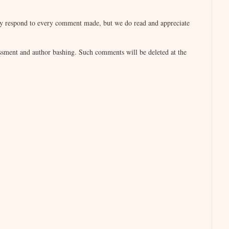
igail is at work on her next novel, WHO
lly respond to every comment made, but we do read and appreciate
sment and author bashing. Such comments will be deleted at the