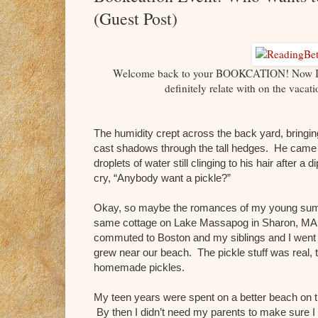
(Guest Post)
Welcome back to your BOOKCATION! Now I wou
definitely relate with on the vaca
The humidity crept across the back yard, bringin
cast shadows through the tall hedges. He came to 
droplets of water still clinging to his hair after
cry, “Anybody want a pickle?”
Okay, so maybe the romances of my young summ
same cottage on Lake Massapog in Sharon, MA, 
commuted to Boston and my siblings and I went 
grew near our beach. The pickle stuff was real, 
homemade pickles.
My teen years were spent on a better beach on th
By then I didn’t need my parents to make sure I d