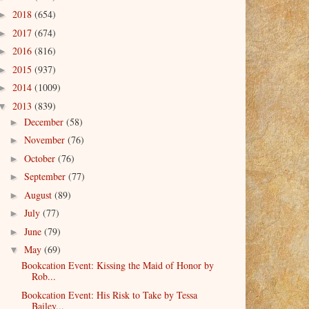
2018
(654)
►
2017
(674)
►
2016
(816)
►
2015
(937)
►
2014
(1009)
►
2013
(839)
▼
December
(58)
►
November
(76)
►
October
(76)
►
September
(77)
►
August
(89)
►
July
(77)
►
June
(79)
►
May
(69)
▼
Bookcation Event: Kissing the Maid of Honor by
Rob...
Bookcation Event: His Risk to Take by Tessa
Bailey...