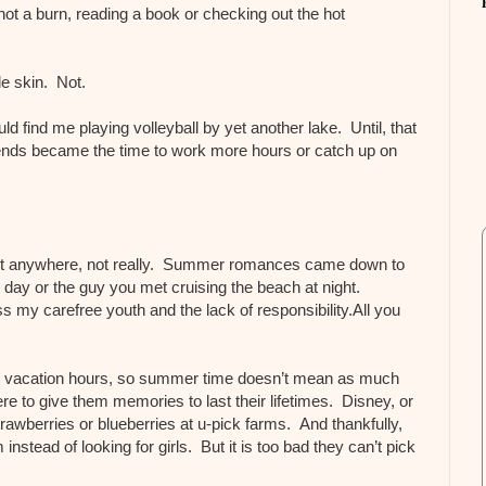
 not a burn, reading a book or checking out the hot
e skin. Not.
 find me playing volleyball by yet another lake. Until, that
ekends became the time to work more hours or catch up on
nt anywhere, not really. Summer romances came down to
e day or the guy you met cruising the beach at night.
ss my carefree youth and the lack of responsibility.All you
y vacation hours, so summer time doesn’t mean as much
ere to give them memories to last their lifetimes. Disney, or
rawberries or blueberries at u-pick farms. And thankfully,
nstead of looking for girls. But it is too bad they can’t pick