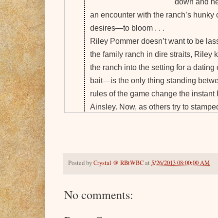
down and he
an encounter with the ranch’s hunky
desires—to bloom . . .
Riley Pommer doesn’t want to be lass
the family ranch in dire straits, Riley 
the ranch into the setting for a dati
bait—is the only thing standing betw
rules of the game change the instant 
Ainsley. Now, as others try to stampe
to Ainsley that true love is a prize wor
Goodreads
-
Amazon Kindle
-
Amazon Pape
Posted by
Crystal @ RBtWBC
at
5/26/2013 08:00:00 AM
About Abigail Sharpe
Abigail has a degree in public relations and 
No comments:
articles in a local parenting magazine, publi
short story with Highland Press. She is a 