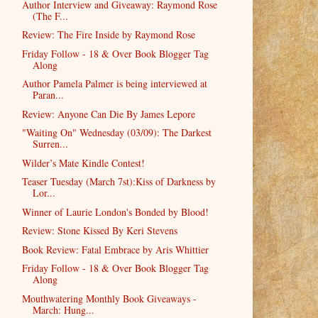
Author Interview and Giveaway: Raymond Rose
(The F...
Review: The Fire Inside by Raymond Rose
Friday Follow - 18 & Over Book Blogger Tag
Along
Author Pamela Palmer is being interviewed at
Paran...
Review: Anyone Can Die By James Lepore
"Waiting On" Wednesday (03/09): The Darkest
Surren...
Wilder’s Mate Kindle Contest!
Teaser Tuesday (March 7st):Kiss of Darkness by
Lor...
Winner of Laurie London's Bonded by Blood!
Review: Stone Kissed By Keri Stevens
Book Review: Fatal Embrace by Aris Whittier
Friday Follow - 18 & Over Book Blogger Tag
Along
Mouthwatering Monthly Book Giveaways -
March: Hung...