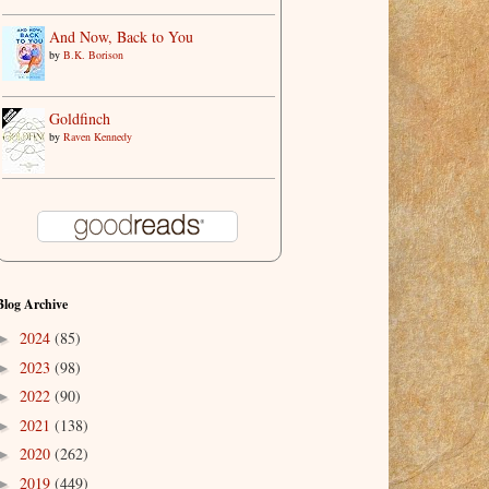
And Now, Back to You
by
B.K. Borison
Goldfinch
by
Raven Kennedy
Blog Archive
2024
(85)
►
2023
(98)
►
2022
(90)
►
2021
(138)
►
2020
(262)
►
2019
(449)
►