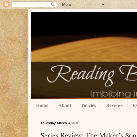
Home
About
Policies
Reviews
Ev
Thursday, March 3, 2011
Series Review: The Maker’s Son