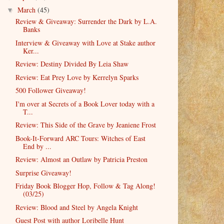
March
(45)
▼
Review & Giveaway: Surrender the Dark by L.A.
Banks
Interview & Giveaway with Love at Stake author
Ker...
Review: Destiny Divided By Leia Shaw
Review: Eat Prey Love by Kerrelyn Sparks
500 Follower Giveaway!
I'm over at Secrets of a Book Lover today with a
T...
Review: This Side of the Grave by Jeaniene Frost
Book-It-Forward ARC Tours: Witches of East
End by ...
Review: Almost an Outlaw by Patricia Preston
Surprise Giveaway!
Friday Book Blogger Hop, Follow & Tag Along!
(03/25)
Review: Blood and Steel by Angela Knight
Guest Post with author Loribelle Hunt