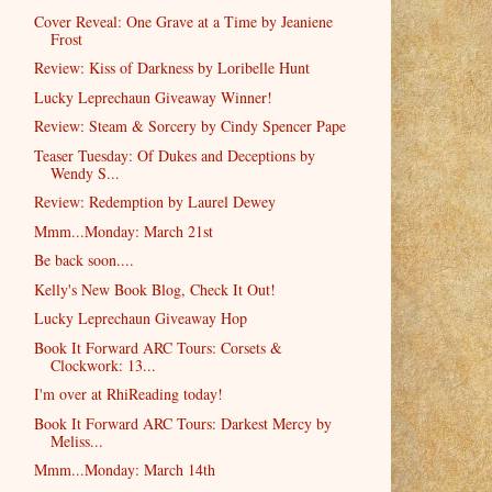
Cover Reveal: One Grave at a Time by Jeaniene
Frost
Review: Kiss of Darkness by Loribelle Hunt
Lucky Leprechaun Giveaway Winner!
Review: Steam & Sorcery by Cindy Spencer Pape
Teaser Tuesday: Of Dukes and Deceptions by
Wendy S...
Review: Redemption by Laurel Dewey
Mmm...Monday: March 21st
Be back soon....
Kelly's New Book Blog, Check It Out!
Lucky Leprechaun Giveaway Hop
Book It Forward ARC Tours: Corsets &
Clockwork: 13...
I'm over at RhiReading today!
Book It Forward ARC Tours: Darkest Mercy by
Meliss...
Mmm...Monday: March 14th