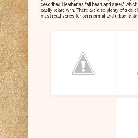
describes Heather as “all heart and steel,” which
easily relate with. There are also plenty of side 
must read series for paranormal and urban fant