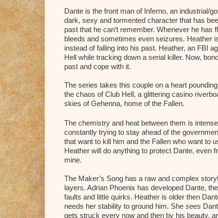
Dante is the front man of Inferno, an industrial/
dark, sexy and tormented character that has be
past that he can’t remember. Whenever he has fla
bleeds and sometimes even seizures. Heather is
instead of falling into his past. Heather, an FBI a
Hell while tracking down a serial killer. Now, bon
past and cope with it.
The series takes this couple on a heart pounding
the chaos of Club Hell, a glittering casino river
skies of Gehenna, home of the Fallen.
The chemistry and heat between them is intense 
constantly trying to stay ahead of the governme
that want to kill him and the Fallen who want to 
Heather will do anything to protect Dante, even f
mine.
The Maker’s Song has a raw and complex storyline
layers. Adrian Phoenix has developed Dante, the 
faults and little quirks. Heather is older then Da
needs her stability to ground him. She
sees
Dant
gets struck every now and then by his beauty, a