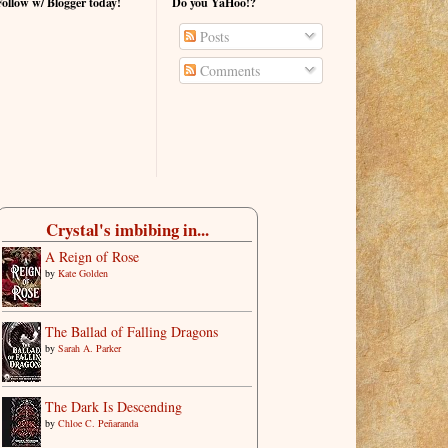
Follow w/ Blogger today!
Do you YaHoo!?
Posts
Comments
Crystal's imbibing in...
A Reign of Rose
by
Kate Golden
The Ballad of Falling Dragons
by
Sarah A. Parker
The Dark Is Descending
by
Chloe C. Peñaranda