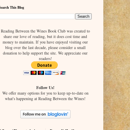
Search This Blog
Reading Between the Wines Book Club was created to
share our love of reading, but it does cost time and
money to maintain. If you have enjoyed visiting our
blog over the last decade, please consider a small
donation to help support the site. We appreciate our
readers!
Follow Us!
We offer many options for you to keep up-to-date on
what's happening at Reading Between the Wines!