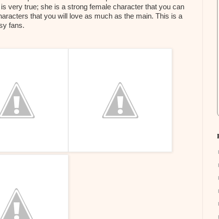
 is very true; she is a strong female character that you can
characters that you will love as much as the main. This is a
asy fans.