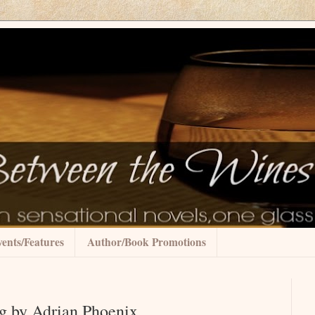
ents/Features
Author/Book Promotions
g by Adrian Phoenix