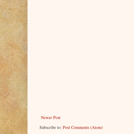
Newer Post
Subscribe to:
Post Comments (Atom)