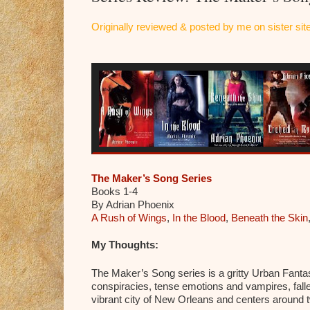
Originally reviewed & posted by me on sister s
The Maker’s Song Series
Books 1-4
By Adrian Phoenix
A Rush of Wings
,
In the Blood
,
Beneath the Skin
My Thoughts:
The Maker’s Song series is a gritty Urban Fantasy
conspiracies, tense emotions and vampires, falle
vibrant city of New Orleans and centers around 