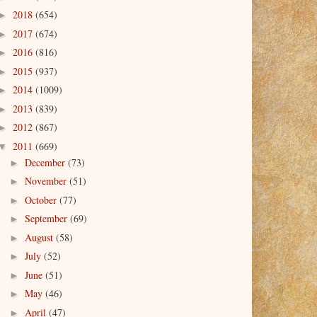
2018
(654)
►
2017
(674)
►
2016
(816)
►
2015
(937)
►
2014
(1009)
►
2013
(839)
►
2012
(867)
►
2011
(669)
▼
December
(73)
►
November
(51)
►
October
(77)
►
September
(69)
►
August
(58)
►
July
(52)
►
June
(51)
►
May
(46)
►
April
(47)
►