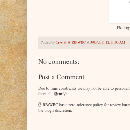
Rating
Posted by
Crystal @ RBtWBC
at
3/03/2011 12:11:00 AM
No comments:
Post a Comment
Due to time constraints we may not be able to persona
them all. 📚❤️🙂
✋ RBtWBC has a zero-tolerance policy for review haras
the blog's discretion.