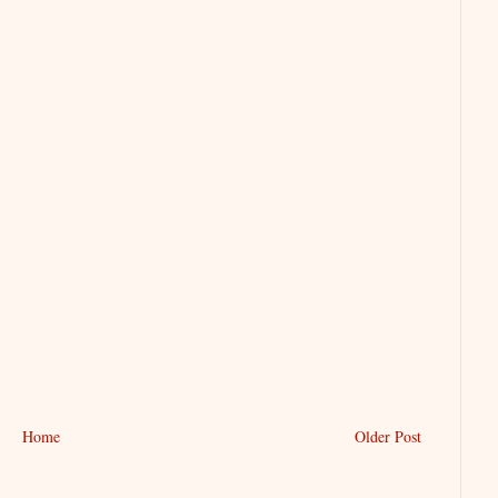
Home
Older Post