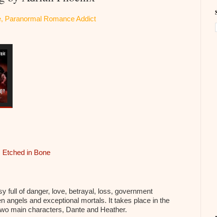
ite, Paranormal Romance Addict
,
Etched in Bone
 full of danger, love, betrayal, loss, government
n angels and exceptional mortals. It takes place in the
two main characters, Dante and Heather.