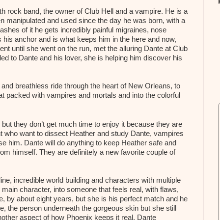
goth rock band, the owner of Club Hell and a vampire. He is a
en manipulated and used since the day he was born, with a
shes of it he gets incredibly painful migraines, nose
 his anchor and is what keeps him in the here and now,
gent until she went on the run, met the alluring Dante at Club
ded to Dante and his lover, she is helping him discover his
 and breathless ride through the heart of New Orleans, to
boat packed with vampires and mortals and into the colorful
but they don’t get much time to enjoy it because they are
nt who want to dissect Heather and study Dante, vampires
use him. Dante will do anything to keep Heather safe and
rom himself. They are definitely a new favorite couple of
, incredible world building and characters with multiple
main character, into someone that feels real, with flaws,
nte, by about eight years, but she is his perfect match and he
e, the person underneath the gorgeous skin but she still
nother aspect of how Phoenix keeps it real. Dante