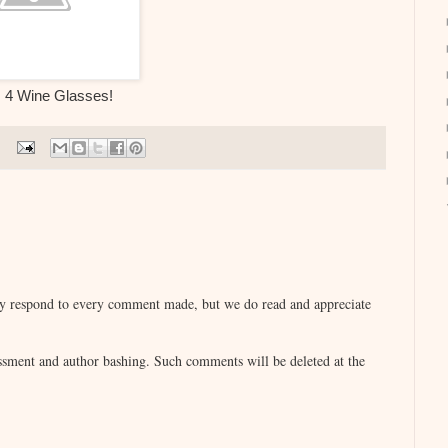
: 4 Wine Glasses!
lly respond to every comment made, but we do read and appreciate
sment and author bashing. Such comments will be deleted at the