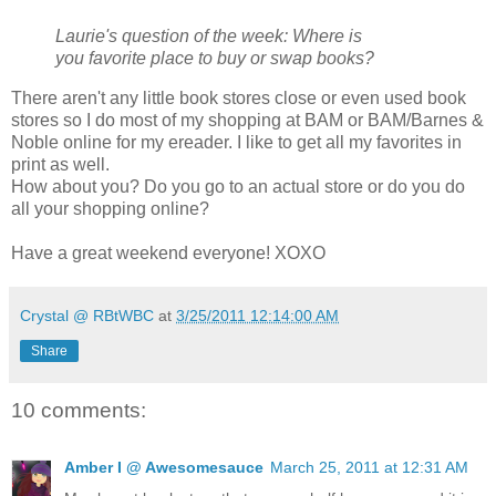
Laurie's question of the week:
Where is
you favorite place to buy or swap books?
There aren't any little book stores close or even used book
stores so I do most of my shopping at BAM or BAM/Barnes &
Noble online for my ereader. I like to get all my favorites in
print as well.
How about you? Do you go to an actual store or do you do
all your shopping online?
Have a great weekend everyone! XOXO
Crystal @ RBtWBC
at
3/25/2011 12:14:00 AM
Share
10 comments:
Amber I @ Awesomesauce
March 25, 2011 at 12:31 AM