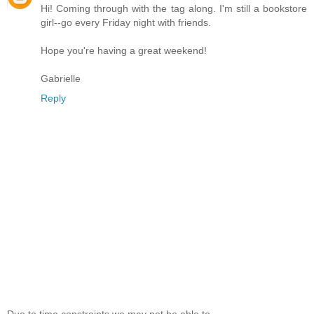
Hi! Coming through with the tag along. I'm still a bookstore
girl--go every Friday night with friends.
Hope you're having a great weekend!
Gabrielle
Reply
Due to time constraints we may not be able to