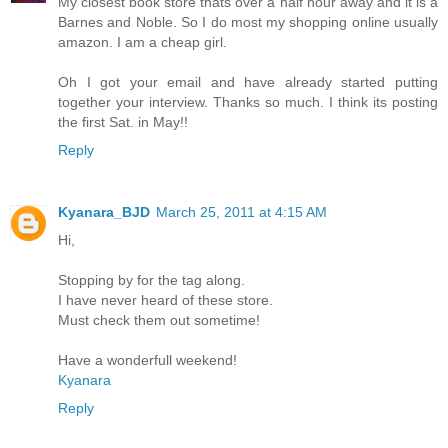
My closest book store thats over a half hour away and it is a
Barnes and Noble. So I do most my shopping online usually
amazon. I am a cheap girl.
Oh I got your email and have already started putting
together your interview. Thanks so much. I think its posting
the first Sat. in May!!
Reply
Kyanara_BJD
March 25, 2011 at 4:15 AM
Hi,
Stopping by for the tag along.
I have never heard of these store.
Must check them out sometime!
Have a wonderfull weekend!
Kyanara
Reply