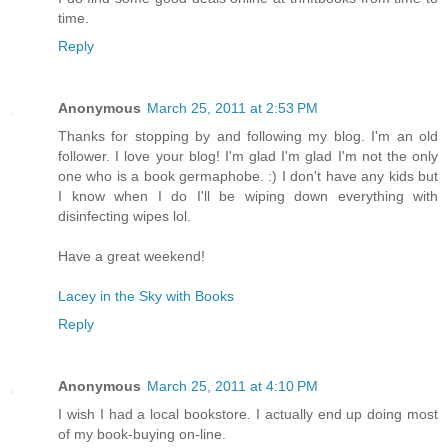
time.
Reply
Anonymous
March 25, 2011 at 2:53 PM
Thanks for stopping by and following my blog. I'm an old
follower. I love your blog! I'm glad I'm glad I'm not the only
one who is a book germaphobe. :) I don't have any kids but
I know when I do I'll be wiping down everything with
disinfecting wipes lol.
Have a great weekend!
Lacey in the Sky with Books
Reply
Anonymous
March 25, 2011 at 4:10 PM
I wish I had a local bookstore. I actually end up doing most
of my book-buying on-line.