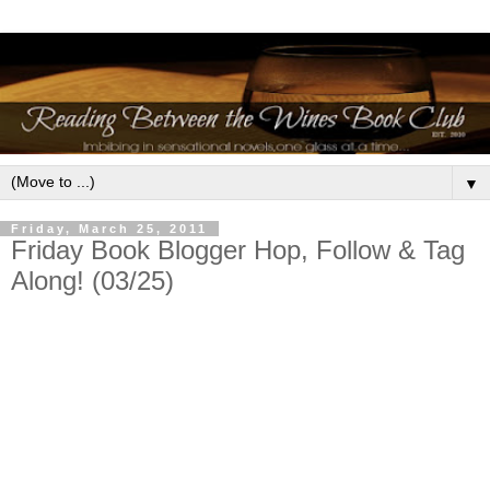
▼
Friday, March 25, 2011
Friday Book Blogger Hop, Follow & Tag
Along! (03/25)