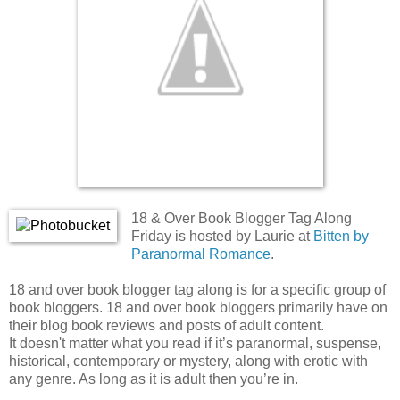
18 & Over Book Blogger Tag Along
Friday is hosted by Laurie at
Bitten by
Paranormal Romance
.
18 and over book blogger tag along is for a specific group of
book bloggers. 18 and over book bloggers primarily have on
their blog book reviews and posts of adult content.
It doesn't matter what you read if it’s paranormal, suspense,
historical, contemporary or mystery, along with erotic with
any genre. As long as it is adult then you’re in.