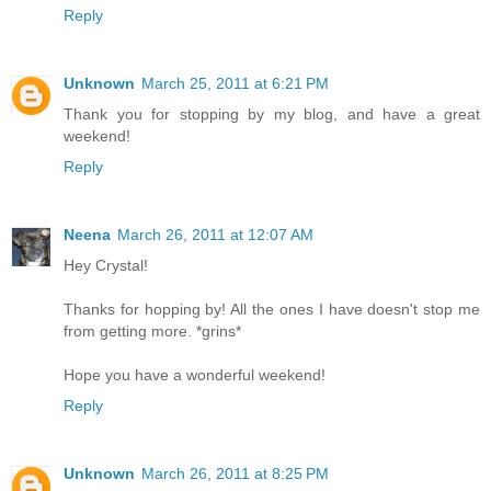
Reply
Unknown
March 25, 2011 at 6:21 PM
Thank you for stopping by my blog, and have a great
weekend!
Reply
Neena
March 26, 2011 at 12:07 AM
Hey Crystal!
Thanks for hopping by! All the ones I have doesn't stop me
from getting more. *grins*
Hope you have a wonderful weekend!
Reply
Unknown
March 26, 2011 at 8:25 PM