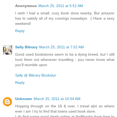
Anonymous
March 25, 2011 at 5:51 AM
I wish I had a small, cozy book store nearby. But amazon
has to satisfy all of my cravings nowadays. :( Have a sexy
weekend!
Reply
Sally Bibrary
March 25, 2011 at 7:52 AM
Good used bookstores seem to be a dying breed, but I still
hunt them out whenever travelling - you never know what
you'll stumble upon.
Sally @ Bibrary Bookslut
Reply
Unknown
March 25, 2011 at 10:04 AM
Hopping through on the 18 & over. I travel alot so where
ever I am I try to find that towns used book store.
I do find some good deals online at thriftbooks from time to