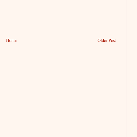
Home
Older Post