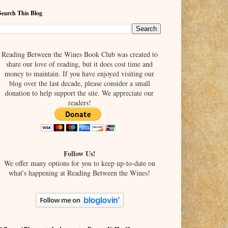
Search This Blog
Reading Between the Wines Book Club was created to
share our love of reading, but it does cost time and
money to maintain. If you have enjoyed visiting our
blog over the last decade, please consider a small
donation to help support the site. We appreciate our
readers!
Follow Us!
We offer many options for you to keep up-to-date on
what's happening at Reading Between the Wines!