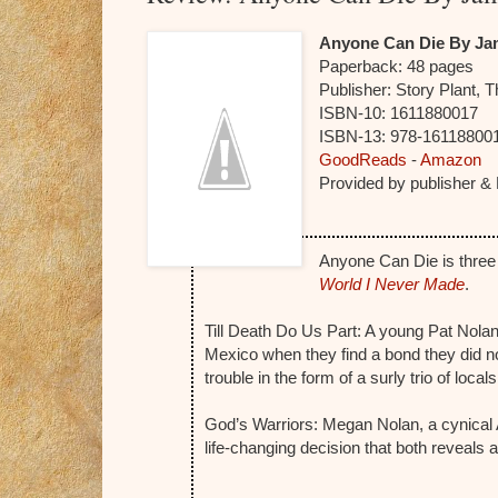
Anyone Can Die By Ja
Paperback:
48 pages
Publisher:
Story Plant, 
ISBN-10:
1611880017
ISBN-13:
978-16118800
GoodReads
-
Amazon
Provided by publisher &
Anyone Can Die is three
World I Never Made
.
Till Death Do Us Part: A young Pat Nola
Mexico when they find a bond they did no
trouble in the form of a surly trio of locals
God’s Warriors: Megan Nolan, a cynica
life-changing decision that both reveals a