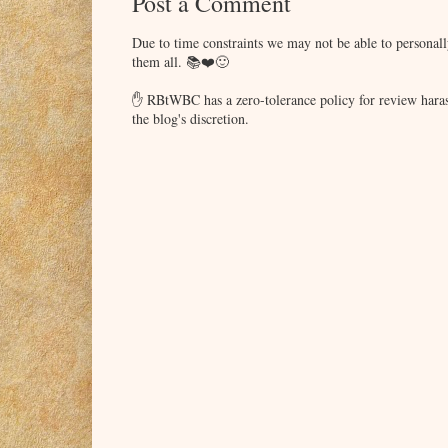
Post a Comment
Due to time constraints we may not be able to persona
them all. 📚❤️🙂
✋ RBtWBC has a zero-tolerance policy for review haras
the blog's discretion.