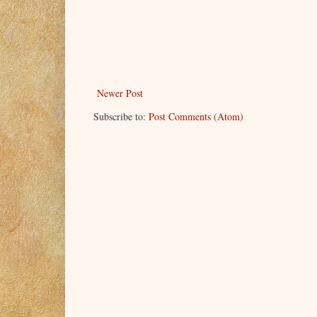
Newer Post
Subscribe to:
Post Comments (Atom)