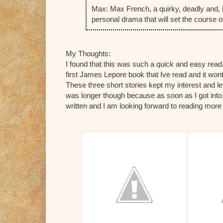
Max: Max French, a quirky, deadly and, 
personal drama that will set the course of
My Thoughts:
I found that this was such a quick and easy read.
first James Lepore book that Ive read and it wont
These three short stories kept my interest and le
was longer though because as soon as I got into t
written and I am looking forward to reading more