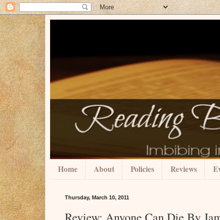
Home
About
Policies
Reviews
Ev
Thursday, March 10, 2011
Review: Anyone Can Die By Ja