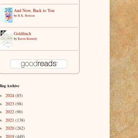
And Now, Back to You
by
B.K. Borison
Goldfinch
by
Raven Kennedy
Blog Archive
2024
(85)
►
2023
(98)
►
2022
(90)
►
2021
(138)
►
2020
(262)
►
2019
(449)
►