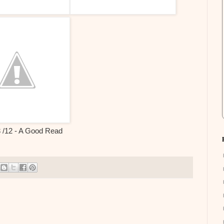
3 /12 - A Good Read