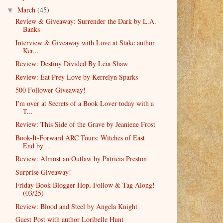
March
(45)
▼
Review & Giveaway: Surrender the Dark by L.A.
Banks
Interview & Giveaway with Love at Stake author
Ker...
Review: Destiny Divided By Leia Shaw
Review: Eat Prey Love by Kerrelyn Sparks
500 Follower Giveaway!
I'm over at Secrets of a Book Lover today with a
T...
Review: This Side of the Grave by Jeaniene Frost
Book-It-Forward ARC Tours: Witches of East
End by ...
Review: Almost an Outlaw by Patricia Preston
Surprise Giveaway!
Friday Book Blogger Hop, Follow & Tag Along!
(03/25)
Review: Blood and Steel by Angela Knight
Guest Post with author Loribelle Hunt