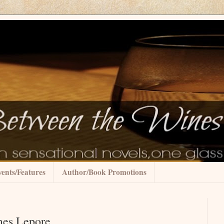
ents/Features
Author/Book Promotions
mes Lepore