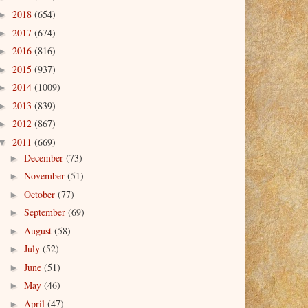
2018
(654)
►
2017
(674)
►
2016
(816)
►
2015
(937)
►
2014
(1009)
►
2013
(839)
►
2012
(867)
►
2011
(669)
▼
December
(73)
►
November
(51)
►
October
(77)
►
September
(69)
►
August
(58)
►
July
(52)
►
June
(51)
►
May
(46)
►
April
(47)
►