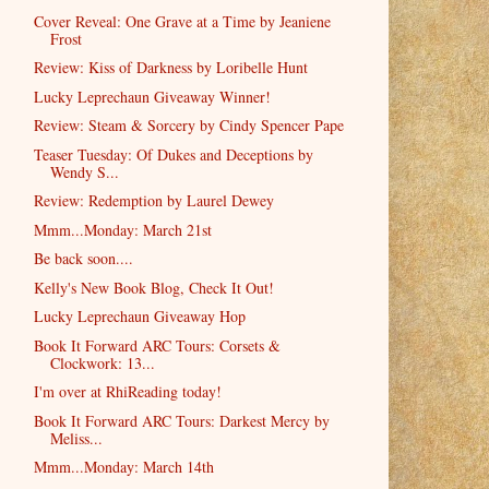
Cover Reveal: One Grave at a Time by Jeaniene
Frost
Review: Kiss of Darkness by Loribelle Hunt
Lucky Leprechaun Giveaway Winner!
Review: Steam & Sorcery by Cindy Spencer Pape
Teaser Tuesday: Of Dukes and Deceptions by
Wendy S...
Review: Redemption by Laurel Dewey
Mmm...Monday: March 21st
Be back soon....
Kelly's New Book Blog, Check It Out!
Lucky Leprechaun Giveaway Hop
Book It Forward ARC Tours: Corsets &
Clockwork: 13...
I'm over at RhiReading today!
Book It Forward ARC Tours: Darkest Mercy by
Meliss...
Mmm...Monday: March 14th