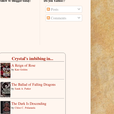
Follow w/ Blogger today!
Do you YaHoo!?
Posts
Comments
Crystal's imbibing in...
A Reign of Rose
by
Kate Golden
The Ballad of Falling Dragons
by
Sarah A. Parker
The Dark Is Descending
by
Chloe C. Peñaranda