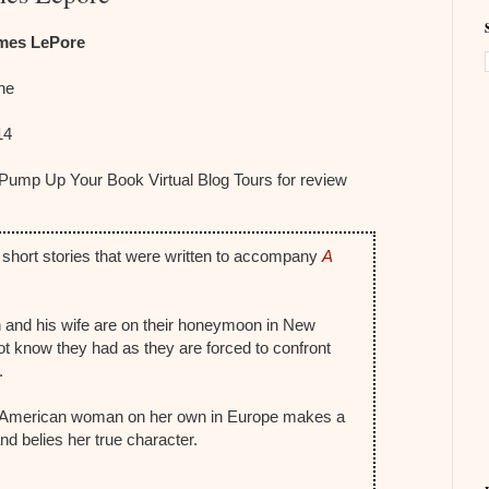
mes LePore
The
14
 Pump Up Your Book Virtual Blog Tours for review
 short stories that were written to accompany
A
n and his wife are on their honeymoon in New
t know they had as they are forced to confront
.
l American woman on her own in Europe makes a
nd belies her true character.