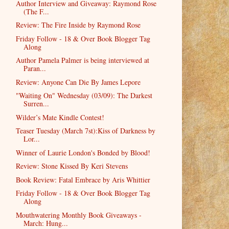
Author Interview and Giveaway: Raymond Rose
(The F...
Review: The Fire Inside by Raymond Rose
Friday Follow - 18 & Over Book Blogger Tag
Along
Author Pamela Palmer is being interviewed at
Paran...
Review: Anyone Can Die By James Lepore
"Waiting On" Wednesday (03/09): The Darkest
Surren...
Wilder’s Mate Kindle Contest!
Teaser Tuesday (March 7st):Kiss of Darkness by
Lor...
Winner of Laurie London's Bonded by Blood!
Review: Stone Kissed By Keri Stevens
Book Review: Fatal Embrace by Aris Whittier
Friday Follow - 18 & Over Book Blogger Tag
Along
Mouthwatering Monthly Book Giveaways -
March: Hung...