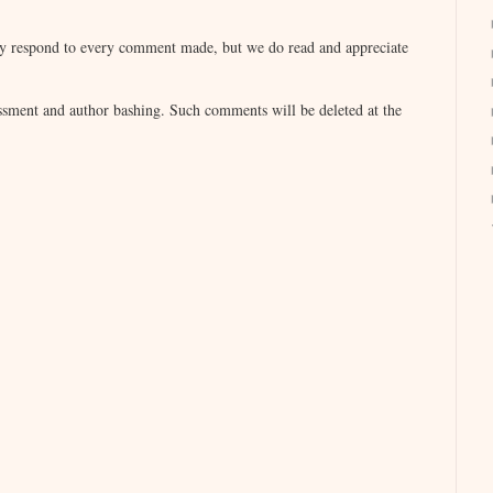
lly respond to every comment made, but we do read and appreciate
sment and author bashing. Such comments will be deleted at the