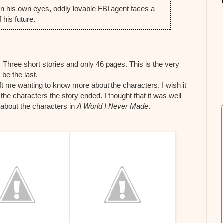
in his own eyes, oddly lovable FBI agent faces a
 his future.
 Three short stories and only 46 pages. This is the very
 be the last.
ft me wanting to know more about the characters. I wish it
he characters the story ended. I thought that it was well
 about the characters in
A World I Never Made
.