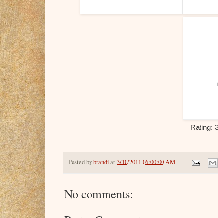
Rating: 
Posted by
brandi
at
3/10/2011 06:00:00 AM
No comments: