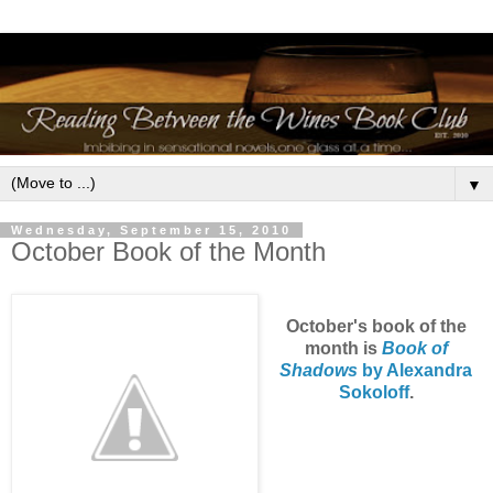
▼
Wednesday, September 15, 2010
October Book of the Month
October's book of the
month is
Book of
Shadows
by Alexandra
Sokolof
f
.