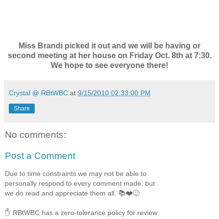
Miss Brandi picked it out and we will be having or
second meeting at her house on Friday Oct. 8th at 7:30.
We hope to see everyone there!
Crystal @ RBtWBC
at
9/15/2010 02:33:00 PM
Share
No comments:
Post a Comment
Due to time constraints we may not be able to
personally respond to every comment made, but
we do read and appreciate them all. 📚❤️🙂
✋ RBtWBC has a zero-tolerance policy for review