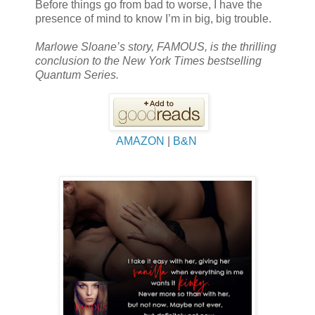
Before things go from bad to worse, I have the
presence of mind to know I’m in big, big trouble.
Marlowe Sloane’s story, FAMOUS, is the thrilling
conclusion to the New York Times bestselling
Quantum Series.
AMAZON
|
B&N