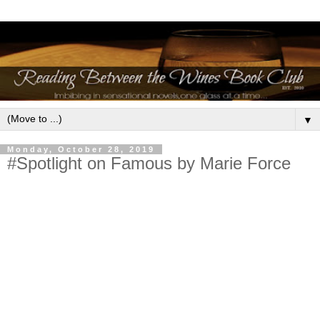
▼
Monday, October 28, 2019
#Spotlight on Famous by Marie Force