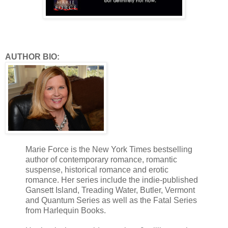
AUTHOR BIO:
Marie Force is the New York Times bestselling
author of contemporary romance, romantic
suspense, historical romance and erotic
romance. Her series include the indie-published
Gansett Island, Treading Water, Butler, Vermont
and Quantum Series as well as the Fatal Series
from Harlequin Books.