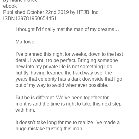
ebook
Published October 22nd 2019 by HTJB, Inc.
ISBN139781950654451
I thought I’d finally met the man of my dreams…
Marlowe
I’ve planned this night for weeks, down to the last
detail. I want it to be perfect. Bringing someone
new into my private life is not something I do
lightly, having learned the hard way over the
years that celebrity has a dark downside that I go
out of my way to avoid whenever possible.
But he is different. We’ve been together for
months and the time is right to take this next step
with him.
It doesn’t take long for me to realize I’ve made a
huge mistake trusting this man.