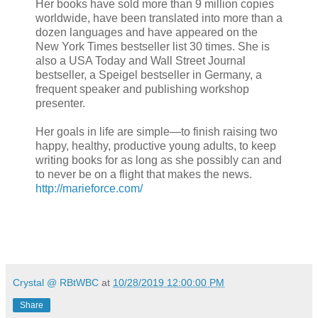
Her books have sold more than 9 million copies
worldwide, have been translated into more than a
dozen languages and have appeared on the
New York Times bestseller list 30 times. She is
also a USA Today and Wall Street Journal
bestseller, a Speigel bestseller in Germany, a
frequent speaker and publishing workshop
presenter.
Her goals in life are simple—to finish raising two
happy, healthy, productive young adults, to keep
writing books for as long as she possibly can and
to never be on a flight that makes the news.
http://marieforce.com/
Crystal @ RBtWBC
at
10/28/2019 12:00:00 PM
Share