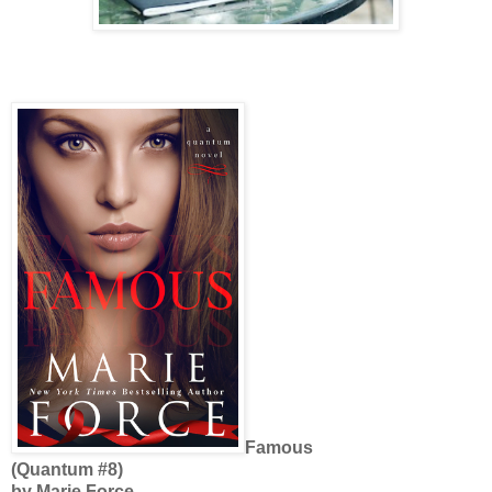
Famous
(Quantum #8)
by Marie Force