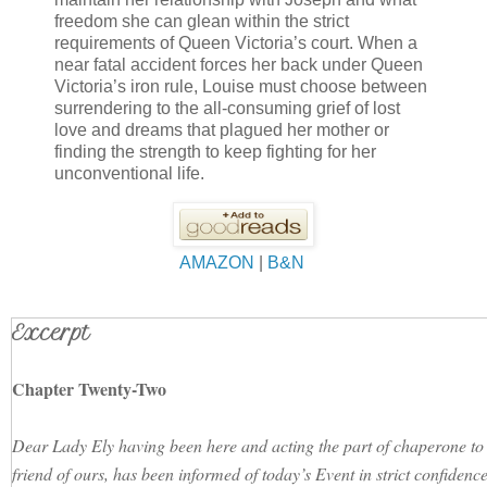
freedom she can glean within the strict
requirements of Queen Victoria’s court. When a
near fatal accident forces her back under Queen
Victoria’s iron rule, Louise must choose between
surrendering to the all-consuming grief of lost
love and dreams that plagued her mother or
finding the strength to keep fighting for her
unconventional life.
AMAZON
|
B&N
Excerpt
Chapter Twenty-Two
Dear Lady Ely having been here and acting the part of chaperone to 
friend of ours, has been informed of today’s Event in strict confiden