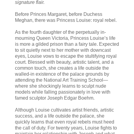
signature flair.
Before Princes Margaret, before Duchess
Meghan, there was Princess Louise: royal rebel.
As the fourth daughter of the perpetually in-
mourning Queen Victoria, Princess Louise’s life
is more a gilded prison than a fairy tale. Expected
to sit quietly next to her mother with downcast
eyes, Louise vows to escape the stultifying royal
court. Blessed with beauty, artistic talent, and a
common touch, she creates a life outside the
walled-in existence of the palace grounds by
attending the National Art Training School—
where she shockingly learns to sculpt nude
models while falling passionately in love with
famed sculptor Joseph Edgar Boehm.
Although Louise cultivates artist friends, artistic
success, and a life outside the palace, she
quickly learns that even royal rebels must heed
the call of duty. For twenty years, Louise fights to
maintain her relationship with Joseph and what