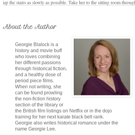
up the stairs as slowly as possible. Take her to the sitting room throug
her refreshments. Tell her I’m composing my- self and will be with he
“Yes, sir.”
Edgar closed the door as Mr. Gilbert hurried to delay Ma- ma’s arriva
About the Author
Thankfully, Louise’s driver always waited in her plain black carriage
dared to have him park in front of The Avenue and draw attention to
Georgie Blalock is a
Louise helped Edgar with his suit, straightening his cravat and shirt 
history and movie buff
who loves combining
for her to dress.
her different passions
“Remain behind the screen. It’s dark in this corner, and if you don’t m
through historical fiction,
you’re there. I’ll do what I can to keep her from lingering.” He raked h
and a healthy dose of
straighten the curls as Louise slipped with her clothes behind the scree
period piece films.
When not writing, she
bare feet. From her hiding place, she heard Edgar stroll leisurely to th
can be found prowling
deep breath, and pull it open.
the non-fiction history
“Your Majesty, you honor me with your visit.”
section of the library or
the British film listings on Netflix or in the dojo
“Princess Christian told me of the marvelous statue you executed of M
training for her next karate black belt rank.
dear?” Mama’s voice carried in through the open door. Louise barely d
Georgie also writes historical romance under the
being discovered.
name Georgie Lee.