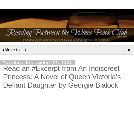
▼
Tuesday, September 27, 2022
Read an #Excerpt from An Indiscreet
Princess: A Novel of Queen Victoria's
Defiant Daughter by Georgie Blalock