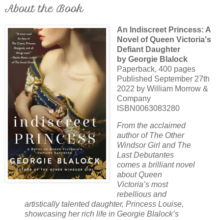
About the Book
An Indiscreet Princess: A
Novel of Queen Victoria's
Defiant Daughter
by Georgie Blalock
Paperback, 400 pages
Published September 27th
2022 by William Morrow &
Company
ISBN0063083280
From the acclaimed
author of The Other
Windsor Girl and The
Last Debutantes
comes a brilliant novel
about Queen
Victoria’s most
rebellious and
artistically talented daughter, Princess Louise,
showcasing her rich life in Georgie Blalock’s