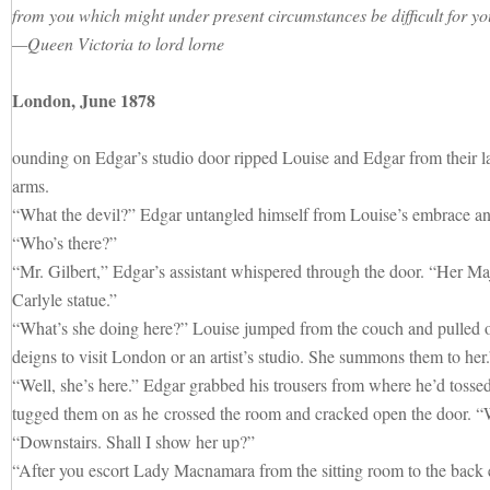
from you which might under present circumstances be difficult for yo
—Queen Victoria to lord lorne
London, June 1878
ounding on Edgar’s studio door ripped Louise and Edgar from their la
arms.
“What the devil?” Edgar untangled himself from Louise’s embrace and
“Who’s there?”
“Mr. Gilbert,” Edgar’s assistant whispered through the door. “Her Maj
Carlyle statue.”
“What’s she doing here?” Louise jumped from the couch and pulled o
deigns to visit London or an artist’s studio. She summons them to her.
“Well, she’s here.” Edgar grabbed his trousers from where he’d tosse
tugged them on as he crossed the room and cracked open the door. 
“Downstairs. Shall I show her up?”
“After you escort Lady Macnamara from the sitting room to the back