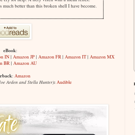
ves much better than this broken shell I have become.
eBook
:
n IN
|
Amazon JP
|
Amazon FR
|
Amazon IT
|
Amazon MX
n BR
|
Amazon AU
rback
:
Amazon
:
Joe Arden and Stella Hunter)
Audible