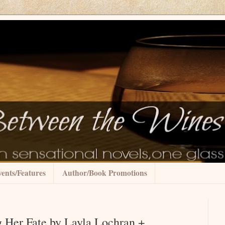
ents/Features
Author/Book Promotions
g Her Fate by Layla Lochran +