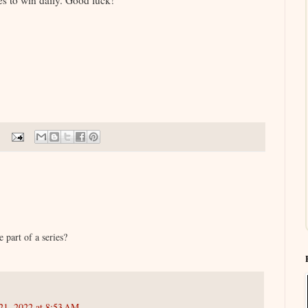
s to win daily. Good luck!
e part of a series?
21, 2022 at 8:53 AM