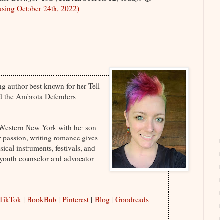
sing October 24th, 2022)
ing author best known for her Tell
nd the Ambrota Defenders
f Western New York with her son
er passion, writing romance gives
sical instruments, festivals, and
youth counselor and advocator
TikTok
|
BookBub
|
Pinterest
|
Blog
|
Goodreads