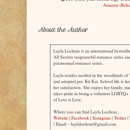
Amazon (Relea
About the Author
Layla Lochran is an international bestsell
All Secrets suspenseful romance series a
paranormal romance series.
Layla resides nestled in the woodlands o
and adopted pet, Kit Kat. School life is h
her satisfaction. She enjoys her family, mu
takes pride in being a volunteer LGBTQ+ 
of Love is Love.
Where you can find Layla Lochran…
Website
|
Facebook
|
Instagram
|
Twitter
|
| Email – laylalochran@gmail.com