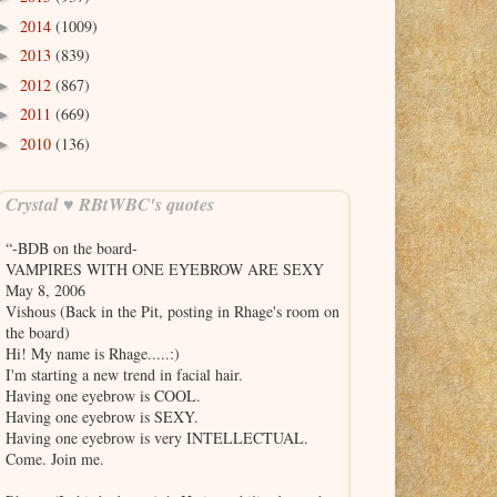
2014
(1009)
►
2013
(839)
►
2012
(867)
►
2011
(669)
►
2010
(136)
►
Crystal ♥ RBtWBC's quotes
“-BDB on the board-
VAMPIRES WITH ONE EYEBROW ARE SEXY
May 8, 2006
Vishous (Back in the Pit, posting in Rhage's room on
the board)
Hi! My name is Rhage.....:)
I'm starting a new trend in facial hair.
Having one eyebrow is COOL.
Having one eyebrow is SEXY.
Having one eyebrow is very INTELLECTUAL.
Come. Join me.