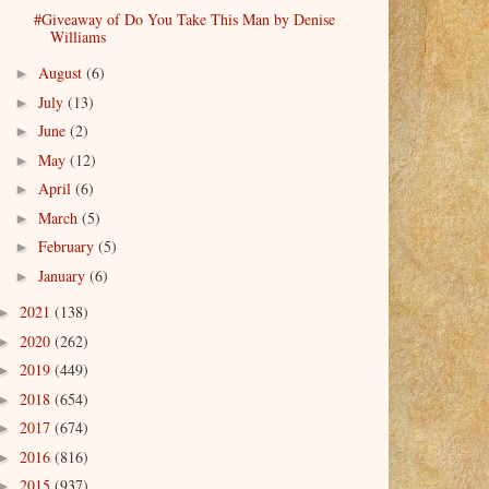
#Giveaway of Do You Take This Man by Denise
Williams
August
(6)
►
July
(13)
►
June
(2)
►
May
(12)
►
April
(6)
►
March
(5)
►
February
(5)
►
January
(6)
►
2021
(138)
►
2020
(262)
►
2019
(449)
►
2018
(654)
►
2017
(674)
►
2016
(816)
►
2015
(937)
►