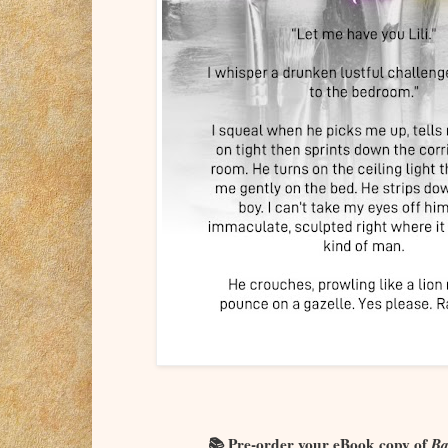
📚 Pre-order your eBook copy of
Ba