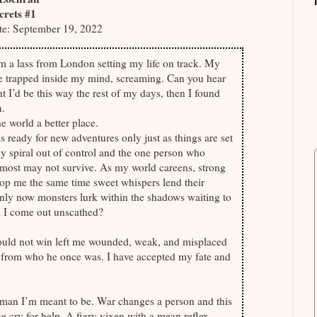
ecrets #1
te: September 19, 2022
’m a lass from London setting my life on track. My
me trapped inside my mind, screaming. Can you hear
ht I’d be this way the rest of my days, then I found
n.
e world a better place.
 is ready for new adventures only just as things are set
hey spiral out of control and the one person who
most may not survive. As my world careens, strong
op me the same time sweet whispers lend their
nly now monsters lurk within the shadows waiting to
ll I come out unscathed?
uld not win left me wounded, weak, and misplaced
y from who he once was. I have accepted my fate and
 man I’m meant to be. War changes a person and this
one cry for help. A fiery vixen with a mean reflex.