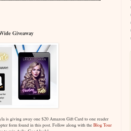
Wide Giveaway
Layla is giving away one $20 Amazon Gift Card to one reader
copter form found in this post. Follow along with the
Blog Tour