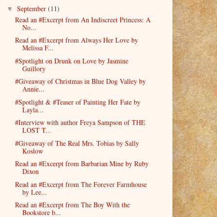
September
(11)
▼
Read an #Excerpt from An Indiscreet Princess: A
No...
Read an #Excerpt from Always Her Love by
Melissa F...
#Spotlight on Drunk on Love by Jasmine
Guillory
#Giveaway of Christmas in Blue Dog Valley by
Annie...
#Spotlight & #Teaser of Painting Her Fate by
Layla...
#Interview with author Freya Sampson of THE
LOST T...
#Giveaway of The Real Mrs. Tobias by Sally
Koslow
Read an #Excerpt from Barbarian Mine by Ruby
Dixon
Read an #Excerpt from The Forever Farmhouse
by Lee...
Read an #Excerpt from The Boy With the
Bookstore b...