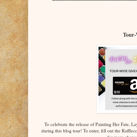
Tour-
To celebrate the release of Painting Her Fate, 
during this blog tour! To enter, fill out the Raffle