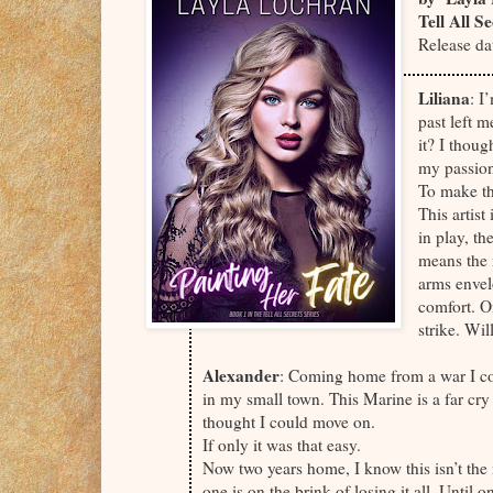
Tell All S
Release da
Liliana
: I
past left 
it? I thoug
my passio
To make th
This artist
in play, t
means the 
arms envel
comfort. O
strike. Wi
Alexander
: Coming home from a war I co
in my small town. This Marine is a far cr
thought I could move on.
If only it was that easy.
Now two years home, I know this isn’t the
one is on the brink of losing it all. Until 