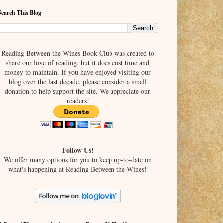
Search This Blog
Reading Between the Wines Book Club was created to
share our love of reading, but it does cost time and
money to maintain. If you have enjoyed visiting our
blog over the last decade, please consider a small
donation to help support the site. We appreciate our
readers!
Follow Us!
We offer many options for you to keep up-to-date on
what's happening at Reading Between the Wines!