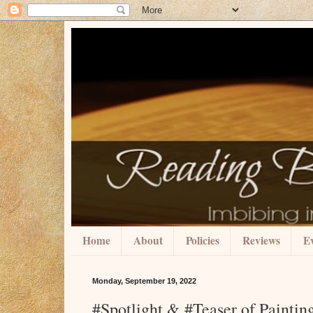
Home
About
Policies
Reviews
Ev
Monday, September 19, 2022
#Spotlight & #Teaser of Paintin