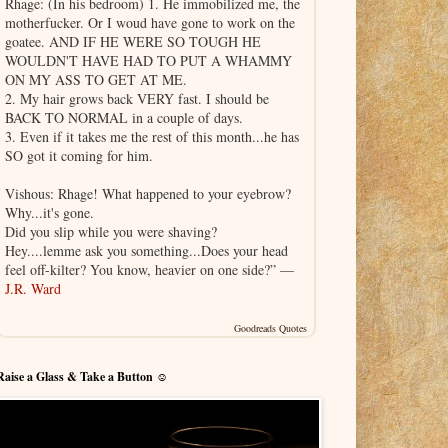
Rhage: (In his bedroom) 1. He immobilized me, the
motherfucker. Or I woud have gone to work on the
goatee. AND IF HE WERE SO TOUGH HE
WOULDN'T HAVE HAD TO PUT A WHAMMY
ON MY ASS TO GET AT ME.
2. My hair grows back VERY fast. I should be
BACK TO NORMAL in a couple of days.
3. Even if it takes me the rest of this month...he has
SO got it coming for him.
Vishous: Rhage! What happened to your eyebrow?
Why...it's gone.
Did you slip while you were shaving?
Hey....lemme ask you something...Does your head
feel off-kilter? You know, heavier on one side?” —
J.R. Ward
Goodreads Quotes
Raise a Glass & Take a Button ☺