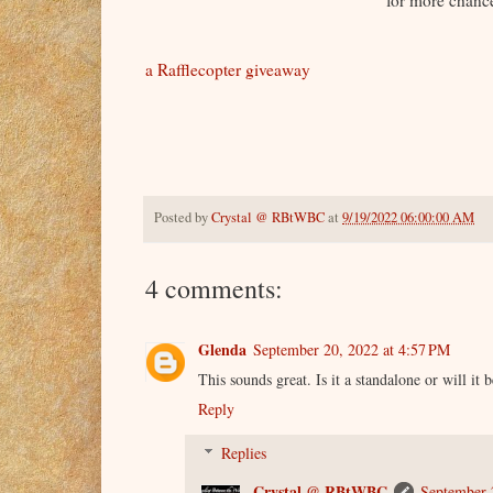
for more chance
a Rafflecopter giveaway
Posted by
Crystal @ RBtWBC
at
9/19/2022 06:00:00 AM
4 comments:
Glenda
September 20, 2022 at 4:57 PM
This sounds great. Is it a standalone or will it b
Reply
Replies
Crystal @ RBtWBC
September 