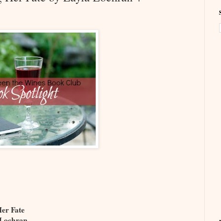
Her Fate
 Lochran