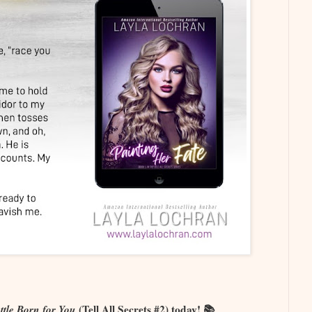
ttle Born for You
(Tell All Secrets #2) today! 📚