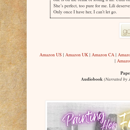
She’s perfect, too pure for me. Lili deser
Only once I have her, I can’t let go.
Amazon US
|
Amazon UK
|
Amazon CA
|
Amazo
|
Amazo
Pape
Audiobook
(
Narrated by 