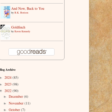
And Now, Back to You
by
B.K. Borison
Goldfinch
by
Raven Kennedy
Blog Archive
2024
(85)
►
2023
(98)
►
2022
(90)
▼
December
(6)
►
November
(11)
►
October
(7)
►