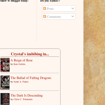
Follow w/ Blogger today!
Do you YaHoo!?
Posts
Comments
Crystal's imbibing in...
A Reign of Rose
by
Kate Golden
The Ballad of Falling Dragons
by
Sarah A. Parker
The Dark Is Descending
by
Chloe C. Peñaranda