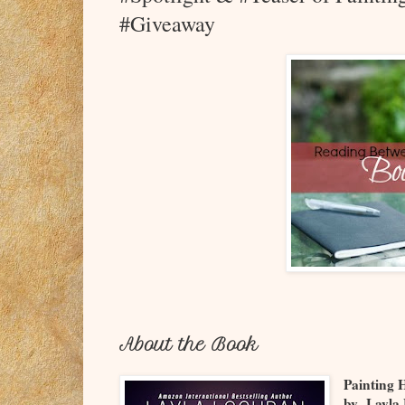
#Giveaway
About the Book
Painting 
by Layla