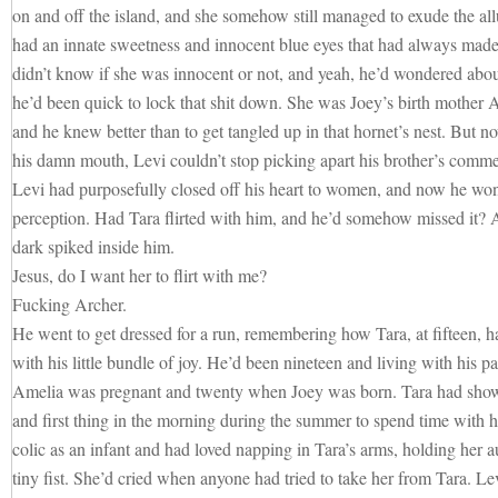
on and off the island, and she somehow still managed to exude the allu
had an innate sweetness and innocent blue eyes that had always made
didn’t know if she was innocent or not, and yeah, he’d wondered about
he’d been quick to lock that shit down. She was Joey’s birth mother Ame
and he knew better than to get tangled up in that hornet’s nest. But 
his damn mouth, Levi couldn’t stop picking apart his brother’s com
Levi had purposefully closed off his heart to women, and now he won
perception. Had Tara flirted with him, and he’d somehow missed it? 
dark spiked inside him.
Jesus, do I want her to flirt with me?
Fucking Archer.
He went to get dressed for a run, remembering how Tara, at fifteen, h
with his little bundle of joy. He’d been nineteen and living with his 
Amelia was pregnant and twenty when Joey was born. Tara had show
and first thing in the morning during the summer to spend time with h
colic as an infant and had loved napping in Tara’s arms, holding her a
tiny fist. She’d cried when anyone had tried to take her from Tara. Levi