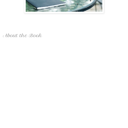
About the Book