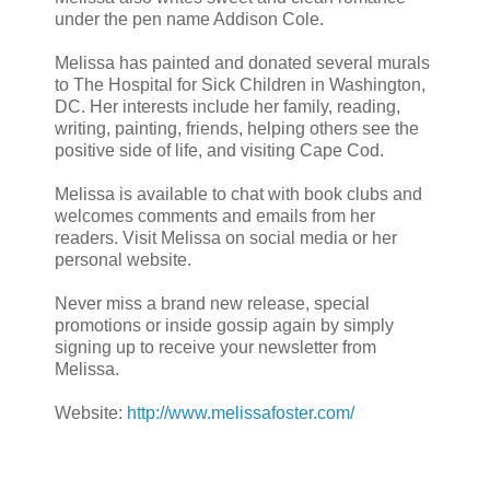
under the pen name Addison Cole.
Melissa has painted and donated several murals
to The Hospital for Sick Children in Washington,
DC. Her interests include her family, reading,
writing, painting, friends, helping others see the
positive side of life, and visiting Cape Cod.
Melissa is available to chat with book clubs and
welcomes comments and emails from her
readers. Visit Melissa on social media or her
personal website.
Never miss a brand new release, special
promotions or inside gossip again by simply
signing up to receive your newsletter from
Melissa.
Website:
http://www.melissafoster.com/