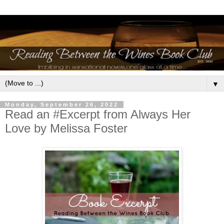
▼
Monday, September 26, 2022
Read an #Excerpt from Always Her
Love by Melissa Foster