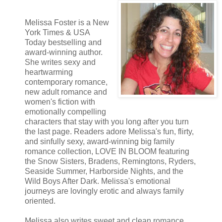
completely owned. His parents had taught him more about patience, p
could have ever asked for.
Melissa Foster is a New
“Look what the cat dragged in.” Sutton, a tall, sassy, and tenacious bl
York Times & USA
carried her coffee to the table, exchanging a secretive glance with Len
Today bestselling and
award-winning author.
She writes sexy and
heartwarming
contemporary romance,
new adult romance and
women's fiction with
emotionally compelling
characters that stay with you long after you turn
the last page. Readers adore Melissa's fun, flirty,
and sinfully sexy, award-winning big family
romance collection, LOVE IN BLOOM featuring
the Snow Sisters, Bradens, Remingtons, Ryders,
Seaside Summer, Harborside Nights, and the
Wild Boys After Dark. Melissa's emotional
journeys are lovingly erotic and always family
oriented.
Melissa also writes sweet and clean romance