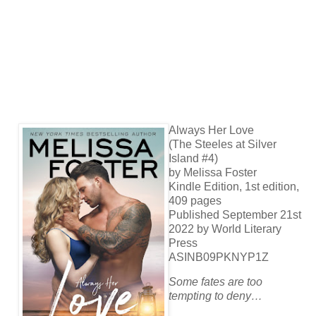
Always Her Love
(The Steeles at Silver
Island #4)
by Melissa Foster
Kindle Edition, 1st edition,
409 pages
Published September 21st
2022 by World Literary
Press
ASINB09PKNYP1Z
Some fates are too
tempting to deny…