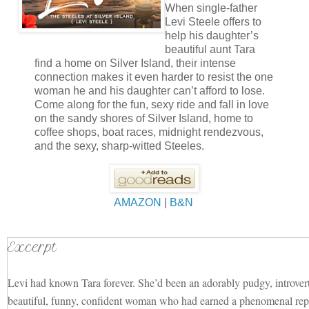
When single-father
Levi Steele offers to
help his daughter’s
beautiful aunt Tara
find a home on Silver Island, their intense
connection makes it even harder to resist the one
woman he and his daughter can’t afford to lose.
Come along for the fun, sexy ride and fall in love
on the sandy shores of Silver Island, home to
coffee shops, boat races, midnight rendezvous,
and the sexy, sharp-witted Steeles.
AMAZON
|
B&N
Excerpt
Levi had known Tara forever. She’d been an adorably pudgy, introver
beautiful, funny, confident woman who had earned a phenomenal repu