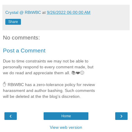
Crystal @ RBtWBC
at
9/26/2022 06:00:00 AM
Share
No comments:
Post a Comment
Due to time constraints we may not be able to
personally respond to every comment made, but
we do read and appreciate them all. 📚❤️🙂
✋ RBtWBC has a zero-tolerance policy for review
harassment and author bashing. Such comments
will be deleted at the the blog's discretion.
‹
›
Home
View web version