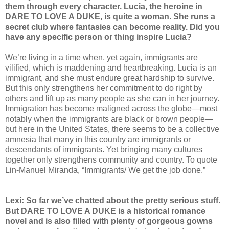
them through every character. Lucia, the heroine in
DARE TO LOVE A DUKE, is quite a woman. She runs a
secret club where fantasies can become reality. Did you
have any specific person or thing inspire Lucia?
We’re living in a time when, yet again, immigrants are
vilified, which is maddening and heartbreaking. Lucia is an
immigrant, and she must endure great hardship to survive.
But this only strengthens her commitment to do right by
others and lift up as many people as she can in her journey.
Immigration has become maligned across the globe—most
notably when the immigrants are black or brown people—
but here in the United States, there seems to be a collective
amnesia that many in this country are immigrants or
descendants of immigrants. Yet bringing many cultures
together only strengthens community and country. To quote
Lin-Manuel Miranda, “Immigrants/ We get the job done.”
Lexi: So far we’ve chatted about the pretty serious stuff.
But DARE TO LOVE A DUKE is a historical romance
novel and is also filled with plenty of gorgeous gowns