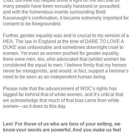
Club, but #MeToo helped shine a light on the fact that so
many people have been sexually harassed or assaulted,
and with the horrendous events surrounding Brett
Kavanaugh’s confirmation, it became extremely important for
consent to be foregrounded.
Further, gender equality was and is crucial to my version of a
HEA. The law in England at the time of DARE TO LOVE A
DUKE was unfavorable and sometimes downright cruel to
women. Yet even as women pushed for greater equality,
there were men, too, who advocated that (white) women be
considered the equal to men. I believe firmly that my heroes
never be misogynists, and would, in fact, support a heroine’s
need to be seen as an independent human being.
Please note that the advancement of WOC’s rights has
lagged far behind that of white women, and it’s critical that
we acknowledge that much of that bias came from white
women—as it does to this day.
Lexi: For those of us who are fans of your writing, we
know your words are powerful. And you make us feel