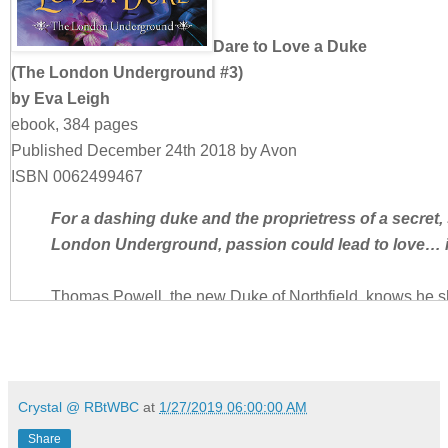
Dare to Love a Duke
(The London Underground #3)
by Eva Leigh
ebook, 384 pages
Published December 24th 2018 by Avon
ISBN 0062499467
For a dashing duke and the proprietress of a secret, 
London Underground, passion could lead to love… i
Thomas Powell, the new Duke of Northfield, knows he s
principled, like his father. No more dueling, or carousing
masked parties where Londoners indulge their wildest de
ready to give up his freedom just yet. The club is an es
he can forget about society and the weight of his title… 
Crystal @ RBtWBC
at
1/27/2019 06:00:00 AM
woman he’s wanted forever.
Share