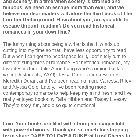
and scenery. In a time when society is strained and
tenuous, we need an escape more than ever, and we
believe our dear readers will adore the third book of The
London Underground. How about you, are you able to
escape through reading? Do you read historical
romances in your downtime?
The funny thing about being a writer is that it winds up
cutting into my time so that I have less opportunity to read!
But when I can get the headspace for it, I definitely turn to
different subgenres of romance. For historical romance, my
favorites include Julie Anne Long (who’s coming back to
writing historicals, YAY!), Tessa Dare, Joanna Bourne,
Meredith Duran, and I’ve been reading more Vanessa Riley
and Alyssa Cole. Lately, I’ve been reading more
contemporary romance to help keep my mind fresh, and I’ve
really enjoyed books by Talia Hibbert and Tracey Livesay.
They’re sexy, fun, and also quite emotional.
Lexi: Your books are filed with strong messages told
with powerful words. Thank you so much for stopping
by to share DARE TO LOVE A DUKE with us! Cheers to