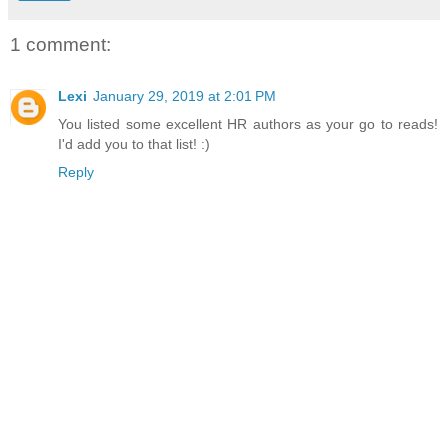
Lucia—known as Amina—manages the Orchid Club, a se
1 comment:
fantasies become reality. But for Lucia, it’s strictly busine
enough to finance her dream: a home for the lost girls of 
Lexi
January 29, 2019 at 2:01 PM
Surrounded by lovers, she only observes, unwilling risk h
You listed some excellent HR authors as your go to reads!
man. No member has ever intrigued her...until him, the 
I'd add you to that list! :)
whose heated looks sear her skin. After months of suppr
Reply
dare to give in to temptation…
But the late duke’s legacy comes with a shocking secret
threatens to destroy everything Tom loves… his family, 
even Lucia.
AMAZON
|
B&N