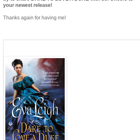
your newest release!
Thanks again for having me!