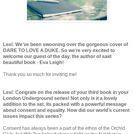
Lexi: We’ve been swooning over the gorgeous cover of
DARE TO LOVE A DUKE. So we’re very excited to
welcome our guest of the day, the author of said
beautiful book - Eva Leigh!
Thank you so much for inviting me!
Lexi: Congrats on the release of your third book in your
London Underground series! Not only is it a lovely
addition to the set, its packed with a powerful message
about consent and equality. How did our world’s current
issues impact this series?
Consent has always been a part of the ethos of the Orchid