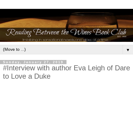
▼
Sunday, January 27, 2019
#Interview with author Eva Leigh of Dare
to Love a Duke