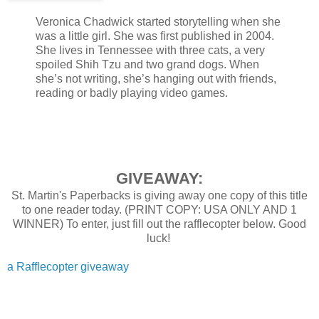
Veronica Chadwick started storytelling when she
was a little girl. She was first published in 2004.
She lives in Tennessee with three cats, a very
spoiled Shih Tzu and two grand dogs. When
she’s not writing, she’s hanging out with friends,
reading or badly playing video games.
GIVEAWAY:
St. Martin's Paperbacks is giving away one copy of this title
to one reader today. (PRINT COPY: USA ONLY AND 1
WINNER) To enter, just fill out the rafflecopter below. Good
luck!
a Rafflecopter giveaway