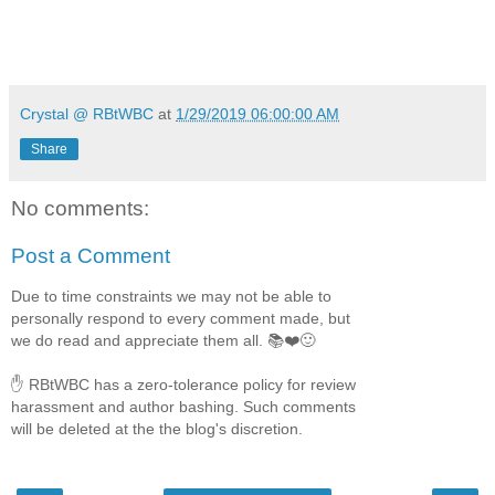
Crystal @ RBtWBC
at
1/29/2019 06:00:00 AM
Share
No comments:
Post a Comment
Due to time constraints we may not be able to
personally respond to every comment made, but
we do read and appreciate them all. 📚❤️🙂
✋ RBtWBC has a zero-tolerance policy for review
harassment and author bashing. Such comments
will be deleted at the the blog's discretion.