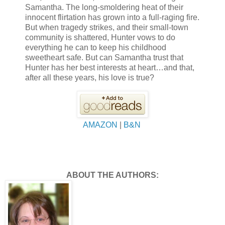
Samantha. The long-smoldering heat of their
innocent flirtation has grown into a full-raging fire.
But when tragedy strikes, and their small-town
community is shattered, Hunter vows to do
everything he can to keep his childhood
sweetheart safe. But can Samantha trust that
Hunter has her best interests at heart…and that,
after all these years, his love is true?
AMAZON
|
B&N
ABOUT THE AUTHORS: