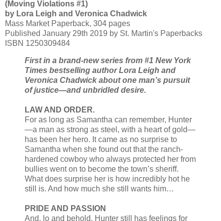
(Moving Violations #1)
by Lora Leigh and Veronica Chadwick
Mass Market Paperback, 304 pages
Published January 29th 2019 by St. Martin's Paperbacks
ISBN 1250309484
First in a brand-new series from #1 New York
Times bestselling author Lora Leigh and
Veronica Chadwick about one man’s pursuit
of justice—and unbridled desire.
LAW AND ORDER.
For as long as Samantha can remember, Hunter
—a man as strong as steel, with a heart of gold—
has been her hero. It came as no surprise to
Samantha when she found out that the ranch-
hardened cowboy who always protected her from
bullies went on to become the town’s sheriff.
What does surprise her is how incredibly hot he
still is. And how much she still wants him…
PRIDE AND PASSION
And, lo and behold, Hunter still has feelings for