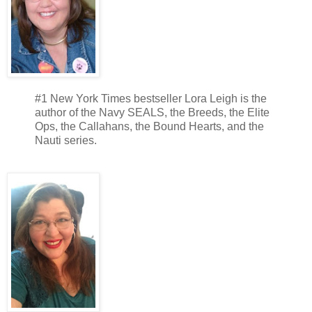
#1 New York Times bestseller Lora Leigh is the
author of the Navy SEALS, the Breeds, the Elite
Ops, the Callahans, the Bound Hearts, and the
Nauti series.