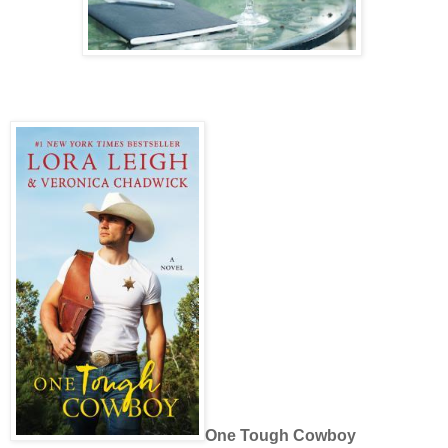
One Tough Cowboy