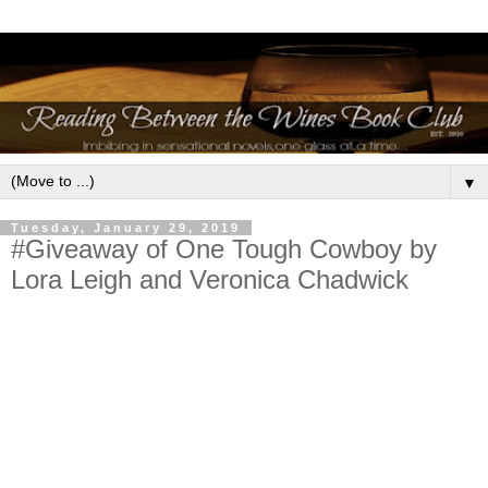
▼
Tuesday, January 29, 2019
#Giveaway of One Tough Cowboy by
Lora Leigh and Veronica Chadwick