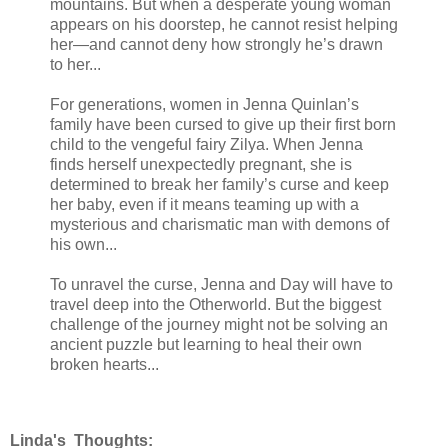
mountains. But when a desperate young woman
appears on his doorstep, he cannot resist helping
her—and cannot deny how strongly he’s drawn
to her...
For generations, women in Jenna Quinlan’s
family have been cursed to give up their first born
child to the vengeful fairy Zilya. When Jenna
finds herself unexpectedly pregnant, she is
determined to break her family’s curse and keep
her baby, even if it means teaming up with a
mysterious and charismatic man with demons of
his own...
To unravel the curse, Jenna and Day will have to
travel deep into the Otherworld. But the biggest
challenge of the journey might not be solving an
ancient puzzle but learning to heal their own
broken hearts...
Linda's Thoughts: