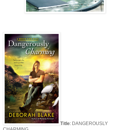
Title
: DANGEROUSLY
CHARMING