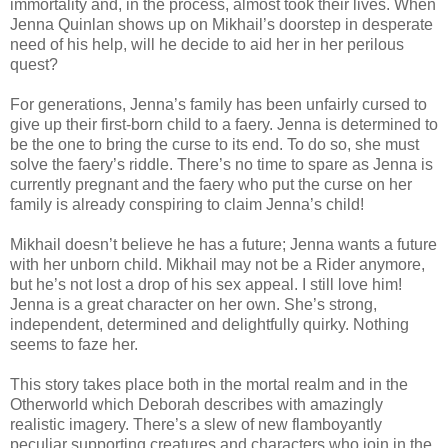
immortality and, in the process, almost took their lives. When
Jenna Quinlan shows up on Mikhail’s doorstep in desperate
need of his help, will he decide to aid her in her perilous
quest?
For generations, Jenna’s family has been unfairly cursed to
give up their first-born child to a faery. Jenna is determined to
be the one to bring the curse to its end. To do so, she must
solve the faery’s riddle. There’s no time to spare as Jenna is
currently pregnant and the faery who put the curse on her
family is already conspiring to claim Jenna’s child!
Mikhail doesn’t believe he has a future; Jenna wants a future
with her unborn child. Mikhail may not be a Rider anymore,
but he’s not lost a drop of his sex appeal. I still love him!
Jenna is a great character on her own. She’s strong,
independent, determined and delightfully quirky. Nothing
seems to faze her.
This story takes place both in the mortal realm and in the
Otherworld which Deborah describes with amazingly
realistic imagery. There’s a slew of new flamboyantly
peculiar supporting creatures and characters who join in the