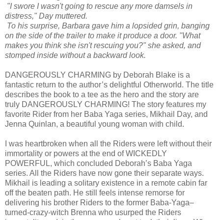
"I swore I wasn't going to rescue any more damsels in
distress," Day muttered.
To his surprise, Barbara gave him a lopsided grin, banging
on the side of the trailer to make it produce a door. "What
makes you think she isn't rescuing you?" she asked, and
stomped inside without a backward look.
DANGEROUSLY CHARMING by Deborah Blake is a
fantastic return to the author’s delightful Otherworld. The title
describes the book to a tee as the hero and the story are
truly DANGEROUSLY CHARMING! The story features my
favorite Rider from her Baba Yaga series, Mikhail Day, and
Jenna Quinlan, a beautiful young woman with child.
I was heartbroken when all the Riders were left without their
immortality or powers at the end of WICKEDLY
POWERFUL, which concluded Deborah’s Baba Yaga
series. All the Riders have now gone their separate ways.
Mikhail is leading a solitary existence in a remote cabin far
off the beaten path. He still feels intense remorse for
delivering his brother Riders to the former Baba-Yaga–
turned-crazy-witch Brenna who usurped the Riders