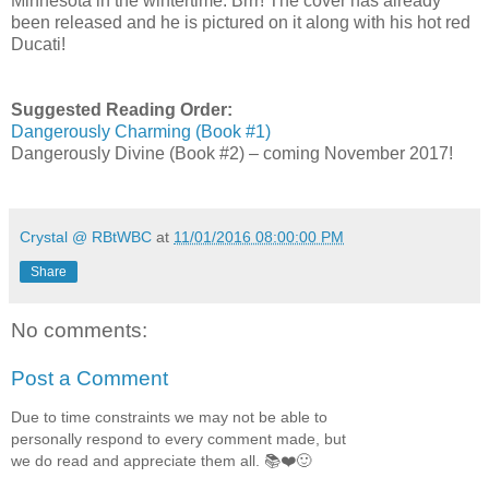
Minnesota in the wintertime. Brrr! The cover has already
been released and he is pictured on it along with his hot red
Ducati!
Suggested Reading Order:
Dangerously Charming (Book #1)
Dangerously Divine (Book #2) – coming November 2017!
Crystal @ RBtWBC
at
11/01/2016 08:00:00 PM
Share
No comments:
Post a Comment
Due to time constraints we may not be able to
personally respond to every comment made, but
we do read and appreciate them all. 📚❤️🙂