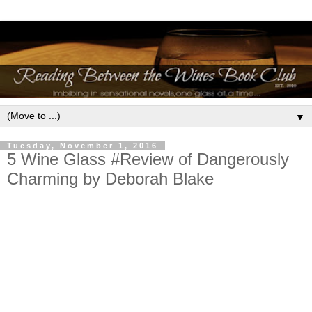
▼
Tuesday, November 1, 2016
5 Wine Glass #Review of Dangerously
Charming by Deborah Blake