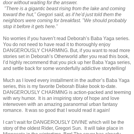
door without waiting for the answer.
"There is a gigantic beast rising from the lake and coming
toward the hut," Gregori said, as if he'd just told them the
neighbors were coming for breakfast. "We should probably
stop it before it gets here."
No worries if you haven’t read Deborah’s Baba Yaga series.
You do not need to have read it to thoroughly enjoy
DANGEROUSLY CHARMING. But, if you want to read more
stories set in Deborah’s Otherworld after you read this book,
I’d highly recommend that you pick up her Baba Yaga series,
and settle back for some wonderfully addictive storytelling!
Much as I loved every installment in the author’s Baba Yaga
series, this is my favorite Deborah Blake book to-date.
DANGEROUSLY CHARMING is action-packed and teeming
with wry humor. It is an inspiring story of hope and love
interwoven with an amazing paranormal urban fantasy
romance. It was so good that I would read it again!
I can’t wait for DANGEROUSLY DIVINE which will be the
story of the oldest Rider, Gregori Sun. It will take place in