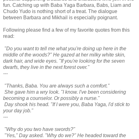
fun. Catching up with Baba Yaga Barbara, Babs, Liam and
Chudo Yudo is nothing short of a treat. The dialogue
between Barbara and Mikhail is especially poignant.
Following please find a few of my favorite quotes from this
read:
"Do you want to tell me what you're doing up here in the
middle of the woods?" He gazed at her milky white skin,
dark hair, and wide eyes. "If you're looking for the seven
dwarfs, they live in the next forest over."
---
"Thanks, Baba. You are always such a comfort."
She gave him a wry look. "I know. I've been considering
becoming a counselor. Or possibly a nurse."
Day shook his head. "If I were you, Baba Yaga, I'd stick to
your day job."
---
"Why do you two have swords?"
"Yes," Day asked. "Why do we?" He headed toward the