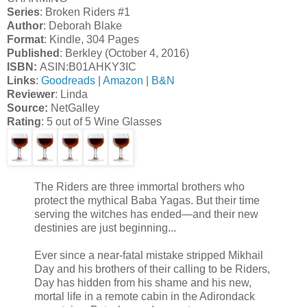
Series
: Broken Riders #1
Author
: Deborah Blake
Format
: Kindle, 304 Pages
Published
: Berkley (October 4, 2016)
ISBN:
ASIN:B01AHKY3IC
Links
:
Goodreads
|
Amazon
|
B&N
Reviewer
: Linda
Source:
NetGalley
Rating
: 5 out of 5 Wine Glasses
The Riders are three immortal brothers who
protect the mythical Baba Yagas. But their time
serving the witches has ended—and their new
destinies are just beginning...
Ever since a near-fatal mistake stripped Mikhail
Day and his brothers of their calling to be Riders,
Day has hidden from his shame and his new,
mortal life in a remote cabin in the Adirondack