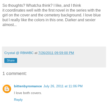
So thoughts? Whatcha think? I like, and I think
it coordinates well with the first novel in the series with the
girl on the cover and the cemetery background. I love blue
but I really like the colors in this one. Darker and sexier
almost...
Crystal @ RBtWBC
at
7/26/2011 09:59:00 PM
Share
1 comment:
bittenbyromance
July 26, 2011 at 11:06 PM
I love both covers.
Reply