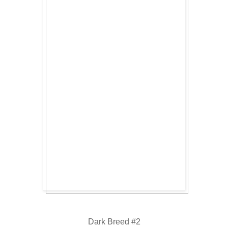
Dark Breed #2