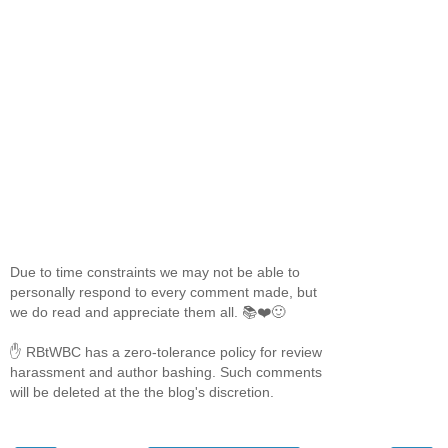
Due to time constraints we may not be able to
personally respond to every comment made, but
we do read and appreciate them all. 📚❤️🙂
✋ RBtWBC has a zero-tolerance policy for review
harassment and author bashing. Such comments
will be deleted at the the blog's discretion.