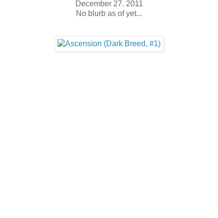
December 27. 2011
No blurb as of yet...