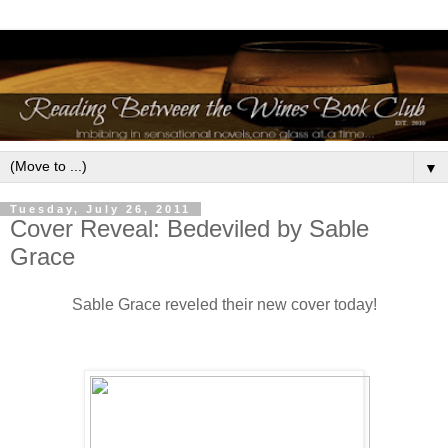
▼
Tuesday, July 26, 2011
Cover Reveal: Bedeviled by Sable
Grace
Sable Grace reveled their new cover today!