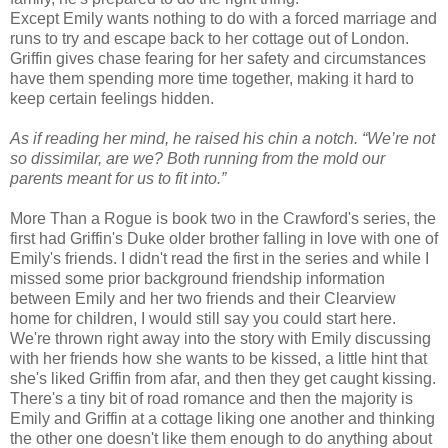
Except Emily wants nothing to do with a forced marriage and
runs to try and escape back to her cottage out of London.
Griffin gives chase fearing for her safety and circumstances
have them spending more time together, making it hard to
keep certain feelings hidden.
As if reading her mind, he raised his chin a notch. “We’re not
so dissimilar, are we? Both running from the mold our
parents meant for us to fit into.”
More Than a Rogue is book two in the Crawford's series, the
first had Griffin's Duke older brother falling in love with one of
Emily's friends. I didn't read the first in the series and while I
missed some prior background friendship information
between Emily and her two friends and their Clearview
home for children, I would still say you could start here.
We're thrown right away into the story with Emily discussing
with her friends how she wants to be kissed, a little hint that
she's liked Griffin from afar, and then they get caught kissing.
There's a tiny bit of road romance and then the majority is
Emily and Griffin at a cottage liking one another and thinking
the other one doesn't like them enough to do anything about