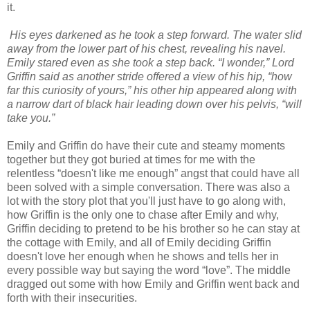
it.
His eyes darkened as he took a step forward. The water slid
away from the lower part of his chest, revealing his navel.
Emily stared even as she took a step back. “I wonder,” Lord
Griffin said as another stride offered a view of his hip, “how
far this curiosity of yours,” his other hip appeared along with
a narrow dart of black hair leading down over his pelvis, “will
take you.”
Emily and Griffin do have their cute and steamy moments
together but they got buried at times for me with the
relentless “doesn't like me enough” angst that could have all
been solved with a simple conversation. There was also a
lot with the story plot that you'll just have to go along with,
how Griffin is the only one to chase after Emily and why,
Griffin deciding to pretend to be his brother so he can stay at
the cottage with Emily, and all of Emily deciding Griffin
doesn't love her enough when he shows and tells her in
every possible way but saying the word “love”. The middle
dragged out some with how Emily and Griffin went back and
forth with their insecurities.