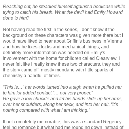
Reaching out, he steadied himself against a bookcase while
trying to catch his breath. What the devil had Emily Howard
done to him?
Not having read the first in the series, I don't know if the
background on these characters was given more there but I
would have liked to hear about Griffin's business in Vienna
and how he fixes clocks and mechanical things, and
definitely more information was needed on Emily's
involvement with the home for children called Clearview. I
never felt like I really knew these two characters, they and
the story came off mostly mundane with little sparks of
chemistry a handful of times.
“This is…” her words turned into a sigh when he pulled her
to him for added contact “… not very proper.”
He gave a low chuckle and let his hands slide up her arms,
over her shoulders, along her neck, and into her hair. “It’s
nothing compared with what I am thinking.”
If not completely memorable, this was a standard Regency
feeling romance but what had me rounding down instead of