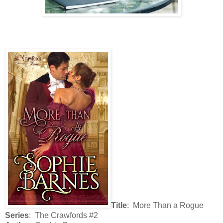
Title
: More Than a Rogue
Series
: The Crawfords #2