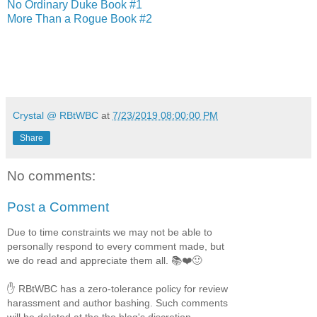
No Ordinary Duke Book #1
More Than a Rogue Book #2
Crystal @ RBtWBC
at
7/23/2019 08:00:00 PM
Share
No comments:
Post a Comment
Due to time constraints we may not be able to
personally respond to every comment made, but
we do read and appreciate them all. 📚❤️🙂
✋ RBtWBC has a zero-tolerance policy for review
harassment and author bashing. Such comments