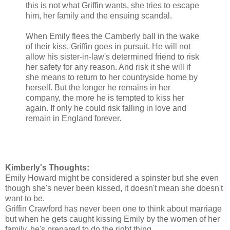
this is not what Griffin wants, she tries to escape
him, her family and the ensuing scandal.
When Emily flees the Camberly ball in the wake
of their kiss, Griffin goes in pursuit. He will not
allow his sister-in-law's determined friend to risk
her safety for any reason. And risk it she will if
she means to return to her countryside home by
herself. But the longer he remains in her
company, the more he is tempted to kiss her
again. If only he could risk falling in love and
remain in England forever.
Kimberly's Thoughts:
Emily Howard might be considered a spinster but she even
though she's never been kissed, it doesn't mean she doesn't
want to be.
Griffin Crawford has never been one to think about marriage
but when he gets caught kissing Emily by the women of her
family, he's prepared to do the right thing.