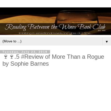
▼
Tuesday, July 23, 2019
🍷🍷.5 #Review of More Than a Rogue
by Sophie Barnes