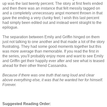
up was the last twenty percent. The story at first feels ended
and then there was an instance that felt messily tagged on
and a completely unnecessary angst moment thrown in that
gave the ending a very clunky feel; I wish this last percent
had simply been edited out and instead went straight to the
epilogue.
The separation between Emily and Griffin hinged on them
just not talking to one another and that made a lot of the story
frustrating. They had some good moments together but this
was more average than memorable. If you read the first in
the series, you'll probably enjoy more and want to see Emily
and Griffin get their happily ever after and see what is teased
ahead for their other friend Cassandra.
Because if there was one truth that rang loud and clear
above everything else, it was that he wanted her for himself.
Forever.
Suggested Reading Order: