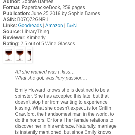
Author
: Sophie Barnes
Format
: Paperback/eBook, 259 pages
Publication
: June 25 2019 by Sophie Barnes
ASIN
: B07Q72GNR1
Links
:
Goodreads
|
Amazon
|
B&N
Source
: LibraryThing
Reviewer
: Kimberly
Rating
: 2.5 out of 5 Wine Glasses
All she wanted was a kiss…
What she got, was fiery passion…
Emily Howard knows she is destined to be a
spinster. She has accepted this fate, but that
doesn't stop her from wanting to experience
kissing. What she doesn't expect, is for Griffin
Crawford, the handsomest man in the world, to
do the honors. Or for all her female relations to
discover her in his embrace. Naturally, marriage
is instantly mentioned, but since Emily knows