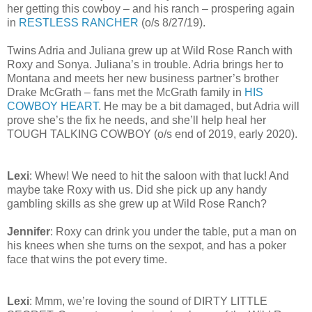
her getting this cowboy – and his ranch – prospering again
in
RESTLESS RANCHER
(o/s 8/27/19).
Twins Adria and Juliana grew up at Wild Rose Ranch with
Roxy and Sonya. Juliana’s in trouble. Adria brings her to
Montana and meets her new business partner’s brother
Drake McGrath – fans met the McGrath family in
HIS
COWBOY HEART
. He may be a bit damaged, but Adria will
prove she’s the fix he needs, and she’ll help heal her
TOUGH TALKING COWBOY (o/s end of 2019, early 2020).
Lexi
: Whew! We need to hit the saloon with that luck! And
maybe take Roxy with us. Did she pick up any handy
gambling skills as she grew up at Wild Rose Ranch?
Jennifer
: Roxy can drink you under the table, put a man on
his knees when she turns on the sexpot, and has a poker
face that wins the pot every time.
Lexi
: Mmm, we’re loving the sound of DIRTY LITTLE