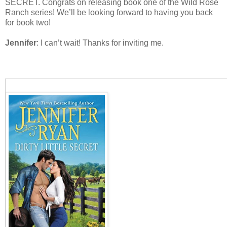
SECRET. Congrats on releasing book one of the Wild Rose
Ranch series! We’ll be looking forward to having you back
for book two!
Jennifer
: I can’t wait! Thanks for inviting me.