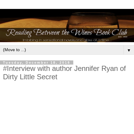
▼
Tuesday, December 18, 2018
#Interview with author Jennifer Ryan of
Dirty Little Secret