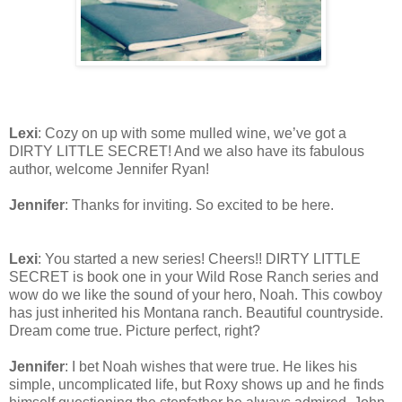
Lexi
: Cozy on up with some mulled wine, we’ve got a
DIRTY LITTLE SECRET! And we also have its fabulous
author, welcome Jennifer Ryan!
Jennifer
: Thanks for inviting. So excited to be here.
Lexi
: You started a new series! Cheers!! DIRTY LITTLE
SECRET is book one in your Wild Rose Ranch series and
wow do we like the sound of your hero, Noah. This cowboy
has just inherited his Montana ranch. Beautiful countryside.
Dream come true. Picture perfect, right?
Jennifer
: I bet Noah wishes that were true. He likes his
simple, uncomplicated life, but Roxy shows up and he finds