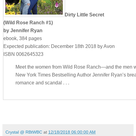
Dirty Little Secret
(Wild Rose Ranch #1)
by Jennifer Ryan
ebook, 384 pages
Expected publication: December 18th 2018 by Avon
ISBN 0062645323
Meet the women from Wild Rose Ranch—and the men 
New York Times Bestselling Author Jennifer Ryan’s brea
romance and scandal . . .
Noah Cordero is a modern-day cowboy who loves three t
younger sister, and his step-father. John Cordero groom
the Montana spread where he learned to ride and work 
John unexpectedly dies, he leaves half the ranch to a
Crystal @ RBtWBC
at
12/18/2018 06:00:00 AM