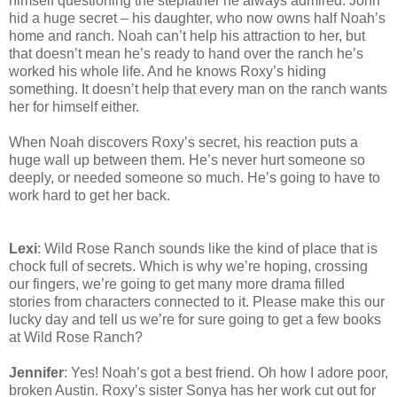
himself questioning the stepfather he always admired. John
hid a huge secret – his daughter, who now owns half Noah’s
home and ranch. Noah can’t help his attraction to her, but
that doesn’t mean he’s ready to hand over the ranch he’s
worked his whole life. And he knows Roxy’s hiding
something. It doesn’t help that every man on the ranch wants
her for himself either.
When Noah discovers Roxy’s secret, his reaction puts a
huge wall up between them. He’s never hurt someone so
deeply, or needed someone so much. He’s going to have to
work hard to get her back.
Lexi
: Wild Rose Ranch sounds like the kind of place that is
chock full of secrets. Which is why we’re hoping, crossing
our fingers, we’re going to get many more drama filled
stories from characters connected to it. Please make this our
lucky day and tell us we’re for sure going to get a few books
at Wild Rose Ranch?
Jennifer
: Yes! Noah’s got a best friend. Oh how I adore poor,
broken Austin. Roxy’s sister Sonya has her work cut out for