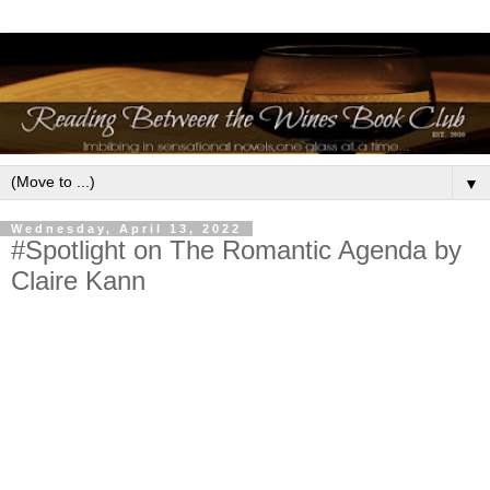
▼
Wednesday, April 13, 2022
#Spotlight on The Romantic Agenda by
Claire Kann