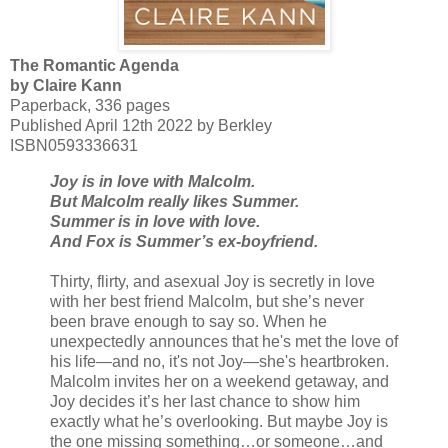
The Romantic Agenda
by Claire Kann
Paperback, 336 pages
Published April 12th 2022 by Berkley
ISBN0593336631
Joy is in love with Malcolm.
But Malcolm really likes Summer.
Summer is in love with love.
And Fox is Summer’s ex-boyfriend.
Thirty, flirty, and asexual Joy is secretly in love
with her best friend Malcolm, but she’s never
been brave enough to say so. When he
unexpectedly announces that he's met the love of
his life—and no, it's not Joy—she's heartbroken.
Malcolm invites her on a weekend getaway, and
Joy decides it’s her last chance to show him
exactly what he’s overlooking. But maybe Joy is
the one missing something…or someone…and