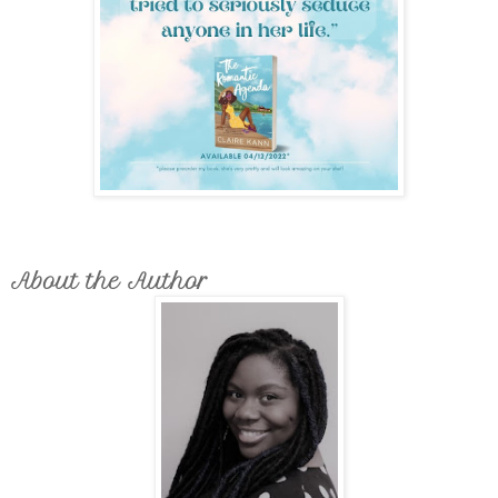
About the Author