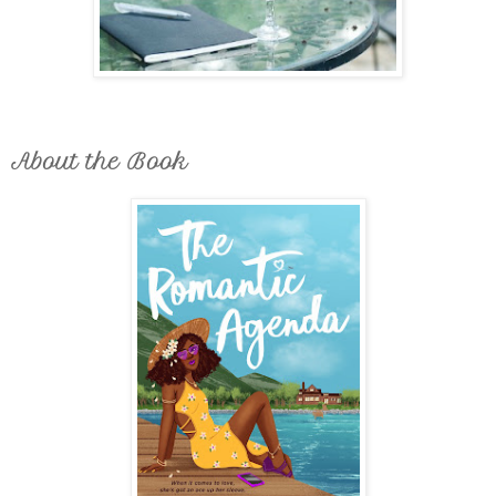
About the Book