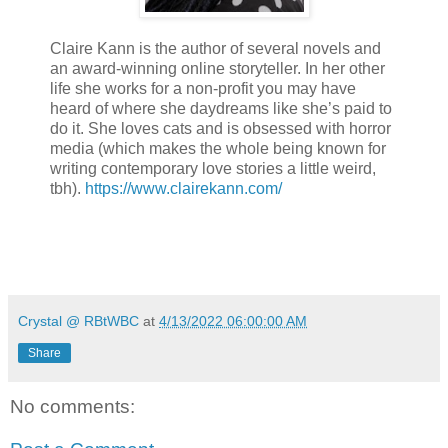
Claire Kann is the author of several novels and
an award-winning online storyteller. In her other
life she works for a non-profit you may have
heard of where she daydreams like she’s paid to
do it. She loves cats and is obsessed with horror
media (which makes the whole being known for
writing contemporary love stories a little weird,
tbh).
https://www.clairekann.com/
Crystal @ RBtWBC
at
4/13/2022 06:00:00 AM
Share
No comments: