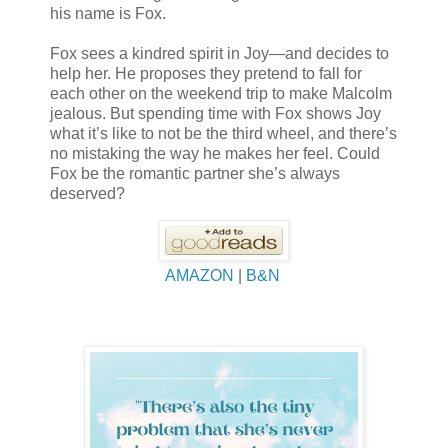
his name is Fox.
Fox sees a kindred spirit in Joy—and decides to
help her. He proposes they pretend to fall for
each other on the weekend trip to make Malcolm
jealous. But spending time with Fox shows Joy
what it’s like to not be the third wheel, and there’s
no mistaking the way he makes her feel. Could
Fox be the romantic partner she’s always
deserved?
AMAZON
|
B&N