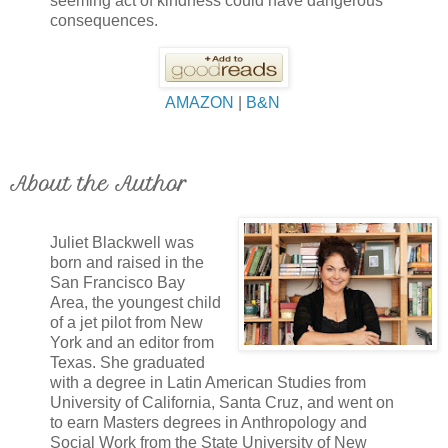
seeming act of kindness could have dangerous
consequences.
AMAZON
|
B&N
About the Author
Juliet Blackwell was
born and raised in the
San Francisco Bay
Area, the youngest child
of a jet pilot from New
York and an editor from
Texas. She graduated
with a degree in Latin American Studies from
University of California, Santa Cruz, and went on
to earn Masters degrees in Anthropology and
Social Work from the State University of New