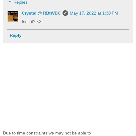
Replies
Crystal @ RBtWBC
May 17, 2022 at 1:30 PM
Isn't it? <3
Reply
Due to time constraints we may not be able to