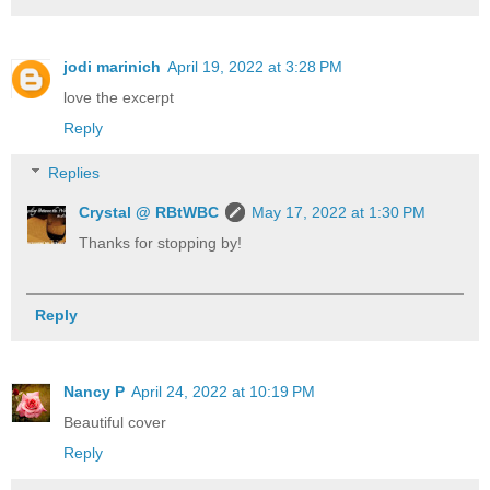
jodi marinich
April 19, 2022 at 3:28 PM
love the excerpt
Reply
Replies
Crystal @ RBtWBC
May 17, 2022 at 1:30 PM
Thanks for stopping by!
Reply
Nancy P
April 24, 2022 at 10:19 PM
Beautiful cover
Reply