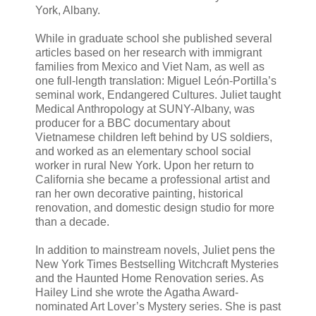
York, Albany.
While in graduate school she published several
articles based on her research with immigrant
families from Mexico and Viet Nam, as well as
one full-length translation: Miguel León-Portilla’s
seminal work, Endangered Cultures. Juliet taught
Medical Anthropology at SUNY-Albany, was
producer for a BBC documentary about
Vietnamese children left behind by US soldiers,
and worked as an elementary school social
worker in rural New York. Upon her return to
California she became a professional artist and
ran her own decorative painting, historical
renovation, and domestic design studio for more
than a decade.
In addition to mainstream novels, Juliet pens the
New York Times Bestselling Witchcraft Mysteries
and the Haunted Home Renovation series. As
Hailey Lind she wrote the Agatha Award-
nominated Art Lover’s Mystery series. She is past