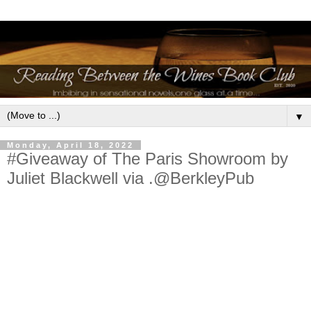
▼
Monday, April 18, 2022
#Giveaway of The Paris Showroom by
Juliet Blackwell via .@BerkleyPub