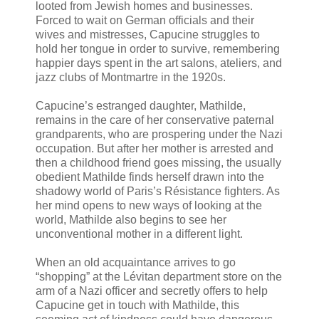
looted from Jewish homes and businesses.
Forced to wait on German officials and their
wives and mistresses, Capucine struggles to
hold her tongue in order to survive, remembering
happier days spent in the art salons, ateliers, and
jazz clubs of Montmartre in the 1920s.
Capucine’s estranged daughter, Mathilde,
remains in the care of her conservative paternal
grandparents, who are prospering under the Nazi
occupation. But after her mother is arrested and
then a childhood friend goes missing, the usually
obedient Mathilde finds herself drawn into the
shadowy world of Paris’s Résistance fighters. As
her mind opens to new ways of looking at the
world, Mathilde also begins to see her
unconventional mother in a different light.
When an old acquaintance arrives to go
“shopping” at the Lévitan department store on the
arm of a Nazi officer and secretly offers to help
Capucine get in touch with Mathilde, this