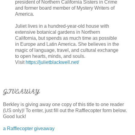
president of Northern California Sisters in Crime
and former board member of Mystery Writers of
America.
Juliet lives in a hundred-year-old house with
extensive botanical gardens in Northern
California, but spends as much time as possible
in Europe and Latin America. She believes in the
magic of language, travel, and cultural exchange
to open hearts, minds, and souls.
Visit
https://julietblackwell.net/
GIVEAWAY
Berkley is giving away one copy of this title to one reader
(US only)! To enter, just fill out the Rafflecopter form below.
Good luck!
a Rafflecopter giveaway