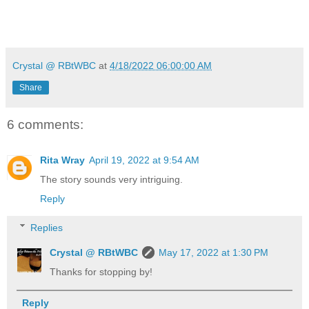
Crystal @ RBtWBC
at
4/18/2022 06:00:00 AM
Share
6 comments:
Rita Wray
April 19, 2022 at 9:54 AM
The story sounds very intriguing.
Reply
Replies
Crystal @ RBtWBC
May 17, 2022 at 1:30 PM
Thanks for stopping by!
Reply