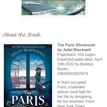
About the Book
The Paris Showroom
by Juliet Blackwell
Paperback, 416 pages
Expected publication: April
19th 2022 by Berkley
Books
ISBN0593097874
In Nazi-occupied
Paris, a talented
artisan must fight for
her life by designing
for her enemies. From
New York Times