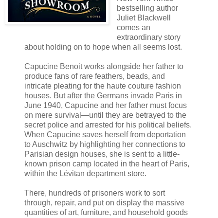
bestselling author
Juliet Blackwell
comes an
extraordinary story
about holding on to hope when all seems lost.
Capucine Benoit works alongside her father to
produce fans of rare feathers, beads, and
intricate pleating for the haute couture fashion
houses. But after the Germans invade Paris in
June 1940, Capucine and her father must focus
on mere survival—until they are betrayed to the
secret police and arrested for his political beliefs.
When Capucine saves herself from deportation
to Auschwitz by highlighting her connections to
Parisian design houses, she is sent to a little-
known prison camp located in the heart of Paris,
within the Lévitan department store.
There, hundreds of prisoners work to sort
through, repair, and put on display the massive
quantities of art, furniture, and household goods