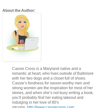
About the Author:
Cassie Cross is a Maryland native and a
romantic at heart, who lives outside of Baltimore
with her two dogs and a closet full of shoes.
Cassie’s fondness for swoon-worthy men and
strong women are the inspiration for most of her
stories, and when she’s not busy writing a book,
you’ll probably find her eating takeout and
indulging in her love of 80′s
sitcoms.
http://www.cassiecross.com