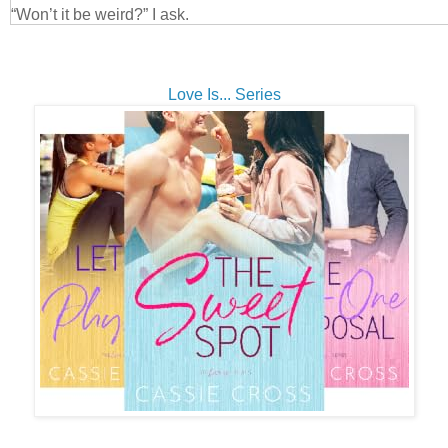
“Won’t it be weird?” I ask.
His eyes soften. “Not at all. I’d like to catch up, and Skye will
you. She’s not around much, but...you’ll be a welcome surpris
He gives me a few seconds to mull it over, and years of know
Love Is... Series
else tell him that I’m going to accept his offer. He slings his 
reaches for the handles of my suitcases before I’ve even said
“C’mon,” he says.