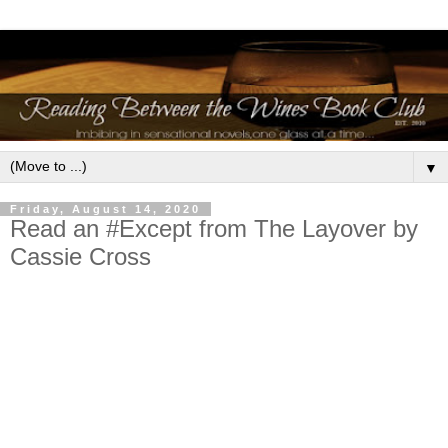
▼
Friday, August 14, 2020
Read an #Except from The Layover by
Cassie Cross