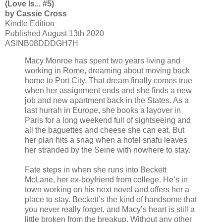
(Love Is... #5)
by Cassie Cross
Kindle Edition
Published August 13th 2020
ASINB08DDDGH7H
Macy Monroe has spent two years living and
working in Rome, dreaming about moving back
home to Port City. That dream finally comes true
when her assignment ends and she finds a new
job and new apartment back in the States. As a
last hurrah in Europe, she books a layover in
Paris for a long weekend full of sightseeing and
all the baguettes and cheese she can eat. But
her plan hits a snag when a hotel snafu leaves
her stranded by the Seine with nowhere to stay.
Fate steps in when she runs into Beckett
McLane, her ex-boyfriend from college. He’s in
town working on his next novel and offers her a
place to stay. Beckett’s the kind of handsome that
you never really forget, and Macy’s heart is still a
little broken from the breakup. Without any other