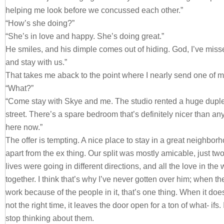
helping me look before we concussed each other.”
“How’s she doing?”
“She’s in love and happy. She’s doing great.”
He smiles, and his dimple comes out of hiding. God, I’ve miss
and stay with us.”
That takes me aback to the point where I nearly send one of my
“What?”
“Come stay with Skye and me. The studio rented a huge duplex
street. There’s a spare bedroom that’s definitely nicer than any
here now.”
The offer is tempting. A nice place to stay in a great neighbor
apart from the ex thing. Our split was mostly amicable, just two
lives were going in different directions, and all the love in the
together. I think that’s why I’ve never gotten over him; when th
work because of the people in it, that’s one thing. When it does
not the right time, it leaves the door open for a ton of what- ifs
stop thinking about them.