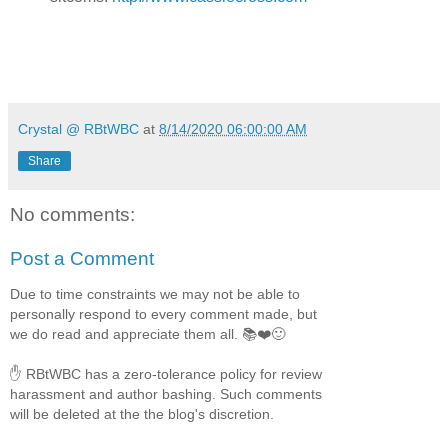
Crystal @ RBtWBC
at
8/14/2020 06:00:00 AM
Share
No comments:
Post a Comment
Due to time constraints we may not be able to
personally respond to every comment made, but
we do read and appreciate them all. 📚❤️🙂
✋ RBtWBC has a zero-tolerance policy for review
harassment and author bashing. Such comments
will be deleted at the the blog's discretion.