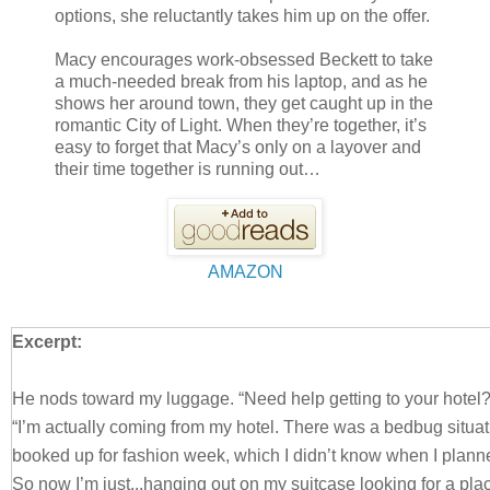
options, she reluctantly takes him up on the offer.
Macy encourages work-obsessed Beckett to take
a much-needed break from his laptop, and as he
shows her around town, they get caught up in the
romantic City of Light. When they’re together, it’s
easy to forget that Macy’s only on a layover and
their time together is running out…
AMAZON
Excerpt:
He nods toward my luggage. “Need help getting to your hotel
“I’m actually coming from my hotel. There was a bedbug situati
booked up for fashion week, which I didn’t know when I planne
So now I’m just...hanging out on my suitcase looking for a pla