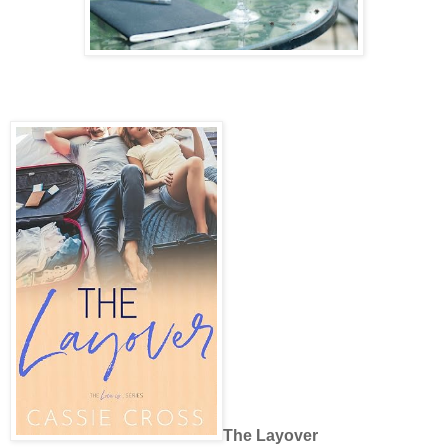
The Layover