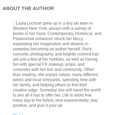
ABOUT THE AUTHOR
If I didn’t know him as well as I do now, I’d be frightened just
radiates anguish now that he let his barriers slip, “Damn bast
Layla Lochran grew up in a tiny ski town in
rubbing at his forehead, “I thought I was the only one he was pus
Western New York, always with a variety of
a million years he would do that to you. I’m sorry.”
books in her hand. Contemporary, Historical, and
Paranormal romances struck her fancy,
expanding her imagination and dreams in
He let out a mumble of Spanish slang that I didn’t understand, bu
someday becoming an author herself. Rock
He runs a hand through his short dark coffee colored hair then 
concerts, photography, and brightly colored hair
scruffed jawline as he contemplates what all he can say.
are just a few of her hobbies, as well as having
fun with special FX makeup, props, and
costumes with her son and community. Other
The worry is etched in his features now and it seems like he a
than reading, she enjoys nature, many different
of minutes.
wines and local vineyards, spending time with
her family, and helping others to find their
creative edge. Someday she will travel the world
“It’s been three years since Afghanistan.” He paused as his nost
to see all it has to offer her. Life is short; live
words fall short as a pregnant pause ensues between us. I to
every day to the fullest, love exponentially, stay
up at him reassuringly.
positive, and give it your all.