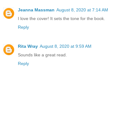
Jeanna Massman
August 8, 2020 at 7:14 AM
I love the cover! It sets the tone for the book.
Reply
Rita Wray
August 8, 2020 at 9:59 AM
Sounds like a great read.
Reply