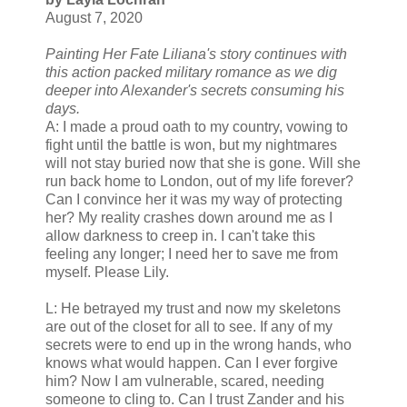
August 7, 2020
Painting Her Fate Liliana's story continues with
this action packed military romance as we dig
deeper into Alexander's secrets consuming his
days.
A: I made a proud oath to my country, vowing to
fight until the battle is won, but my nightmares
will not stay buried now that she is gone. Will she
run back home to London, out of my life forever?
Can I convince her it was my way of protecting
her? My reality crashes down around me as I
allow darkness to creep in. I can't take this
feeling any longer; I need her to save me from
myself. Please Lily.
L: He betrayed my trust and now my skeletons
are out of the closet for all to see. If any of my
secrets were to end up in the wrong hands, who
knows what would happen. Can I ever forgive
him? Now I am vulnerable, scared, needing
someone to cling to. Can I trust Zander and his