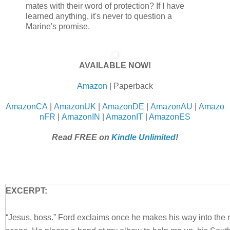
mates with their word of protection? If I have
learned anything, it's never to question a
Marine's promise.
AVAILABLE NOW!
Amazon
| Paperback
AmazonCA
|
AmazonUK
|
AmazonDE
|
AmazonAU
|
Amazo
nFR
|
AmazonIN
|
AmazonIT
|
AmazonES
Read FREE on
Kindle Unlimited
!
EXCERPT:
“Jesus, boss.” Ford exclaims once he makes his way into the 