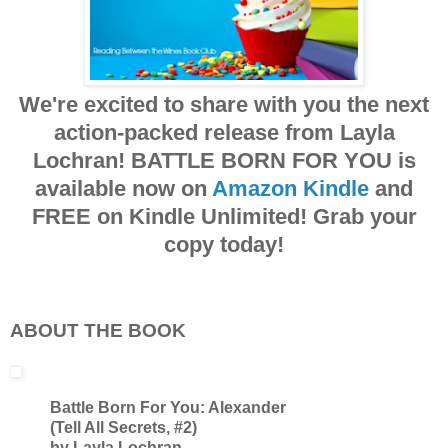
We're excited to share with you the next
action-packed release from Layla
Lochran! BATTLE BORN FOR YOU is
available now on
Amazon Kindle
and
FREE on Kindle Unlimited! Grab your
copy today!
ABOUT THE BOOK
Battle Born For You: Alexander
(Tell All Secrets, #2)
by Layla Lochran