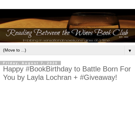
▼
Friday, August 7, 2020
Happy #BookBirthday to Battle Born For
You by Layla Lochran + #Giveaway!