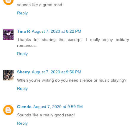
sounds like a great read
Reply
Tina R
August 7, 2020 at 8:22 PM
Thanks for sharing the excerpt. I really enjoy military
romances.
Reply
Sherry
August 7, 2020 at 9:50 PM
When you're writing do you need silence or music playing?
Reply
Glenda
August 7, 2020 at 9:59 PM
Sounds like a really good read!
Reply