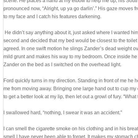
scene. He places a hand at my elbow to help me up, his Sout
pronounced now, “Alright, up ya go darlin’.” His gaze moves fr
to my face and I catch his features darkening.
He didn’t say anything about it, just asked where I wanted him. 
second and decided that my bed would be closest to the toilet 
agreed. In one swift motion he slings Zander’s dead weight ov
mild grunt and makes his way to my bedroom. Once inside he 
Zander on the bed as I switched on the overhead light.
Ford quickly turns in my direction. Standing in front of me he 
me from moving away. Bringing one large hand out to cup my 
to get a better look at my lip, then let out a growl of fury. “Wh
I swallowed hard, “nothing, I swear it was an accident.”
I can smell the cigarette smoke on his clothing and in his breat
smell I have never been able to forget. It makes my stomach 