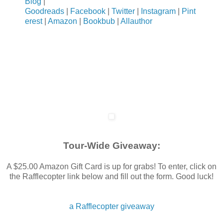
Blog
|
Then it hit me.
Goodreads
|
Facebook
|
Twitter
|
Instagram
|
Pint
erest
|
Amazon
|
Bookbub
|
Allauthor
“Oh.” I replied somewhat weakly, understanding the premise but
God, I’m so sorry Ford.”
He tries giving me a smile that ended up more as a grimace, 
together, but he insisted he wanted to be alone.” He said, wa
the bed. “Not a good idea, obviously.”
My Thoughts exactly.
Tour-Wide Giveaway:
A $25.00 Amazon Gift Card is up for grabs! To enter, click on
the Rafflecopter link below and fill out the form. Good luck!
a Rafflecopter giveaway