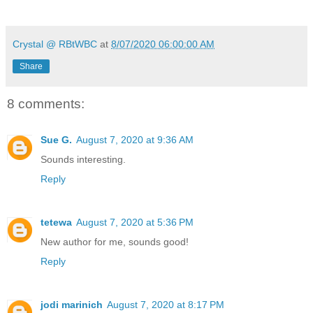
Crystal @ RBtWBC
at
8/07/2020 06:00:00 AM
Share
8 comments:
Sue G.
August 7, 2020 at 9:36 AM
Sounds interesting.
Reply
tetewa
August 7, 2020 at 5:36 PM
New author for me, sounds good!
Reply
jodi marinich
August 7, 2020 at 8:17 PM