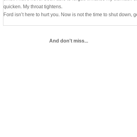
quicken. My throat tightens.
Ford isn’t here to hurt you. Now is not the time to shut down, ge
His other hand tightens into a fist at his side. His tone extend
first seeing his Corporal laid out on my floor, “Lily, don’t prote
And don't miss...
going to be madder than a wet hen when he sees this. Again, t
happened?”
I look him in his eyes then push his hand away. Stepping back
breath as I will my pulse to slow, “He was falling out of my gr
with my chin. It was an accident.” My fingers go instinctively t
swelling by now.
I try to switch the subject around, my brow drawing together a
“What is wrong with him? He has barely talked to me at all this
something.”
Ford sighs. He crosses his arms then shifts on his feet.