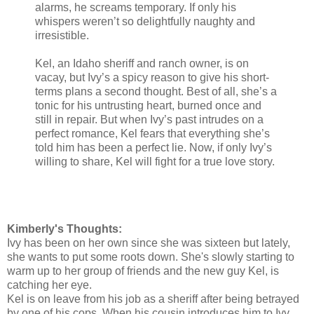
alarms, he screams temporary. If only his
whispers weren’t so delightfully naughty and
irresistible.
Kel, an Idaho sheriff and ranch owner, is on
vacay, but Ivy’s a spicy reason to give his short-
terms plans a second thought. Best of all, she’s a
tonic for his untrusting heart, burned once and
still in repair. But when Ivy’s past intrudes on a
perfect romance, Kel fears that everything she’s
told him has been a perfect lie. Now, if only Ivy’s
willing to share, Kel will fight for a true love story.
Kimberly's Thoughts:
Ivy has been on her own since she was sixteen but lately,
she wants to put some roots down. She's slowly starting to
warm up to her group of friends and the new guy Kel, is
catching her eye.
Kel is on leave from his job as a sheriff after being betrayed
by one of his cops. When his cousin introduces him to Ivy,