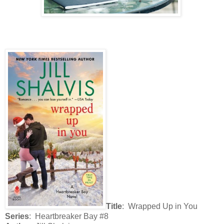
Title
: Wrapped Up in You
Series
: Heartbreaker Bay #8