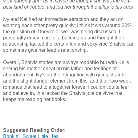
very naughty grin, as if maybe he thought she was the very
best kind of trouble, and led her through the alley to his truck.
Ivy and Kel had an immediate attraction and they act on
wanting each other pretty quickly; I think it was around 20%
the question of if they're a “we” was being discussed. I
personally enjoy more of a building up and thought their
relationship lacked the certain fun and sexy vibe Shalvis can
sometimes give her lead's relationship.
Overall, Shalvis stories are always readable but with Kel's
seeing his mother cheat on his father and feelings of
abandonment, Ivy's brother struggling with going straight
and the slight danger element from this, and their two week
romance that lead to a together forever I couldn't quite feel
and believe in, this lacked the Shalvis joie de vivre that
keeps me reading her books.
Suggested Reading Order:
Book #1 Sweet Little Lies