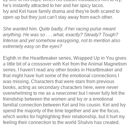
he's instantly attracted to her and her spicy tacos.
Ivy and Kel have family drama and they're both scared to
open up but they just can't stay away from each other.
She wanted him. Quite badly, if her racing pulse meant
anything. He was so . . . what, exactly? Steady? Tough?
Intense and yet somehow easygoing, not to mention also
extremely easy on the eyes?
Eighth in the Heartbreaker series, Wrapped Up in You gives
a little bit of a crossover with Kel from the Animal Magnetism
series. I haven't read any other books in Heartbreaker and
that might have hurt some of the emotional connections I
was missing. Characters that were stars from previous
books, acting as secondary characters here, were never
overwhelming to me as a newcomer but I never fully felt the
friendship between the women and Ivy or a emotional
familial connection between Kel and his cousin. Kel and Ivy
spend the majority of the time together and are the focus,
which works for highlighting their relationship, but it hurt my
feeling their connection to the world Shalvis has created.