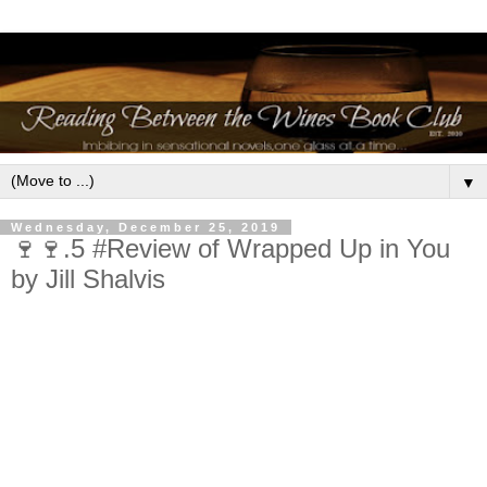
▼
Wednesday, December 25, 2019
🍷🍷.5 #Review of Wrapped Up in You
by Jill Shalvis