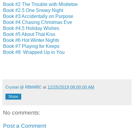
Book #2 The Trouble with Mistletoe
Book #2.5 One Snowy Night
Book #3 Accidentally on Purpose
Book #4 Chasing Christmas Eve
Book #4.5 Holiday Wishes
Book #5 About That Kiss
Book #6 Hot Winter Nights
Book #7 Playing for Keeps
Book #8 Wrapped Up in You
Crystal @ RBtWBC
at
12/25/2019 08:00:00 AM
Share
No comments:
Post a Comment