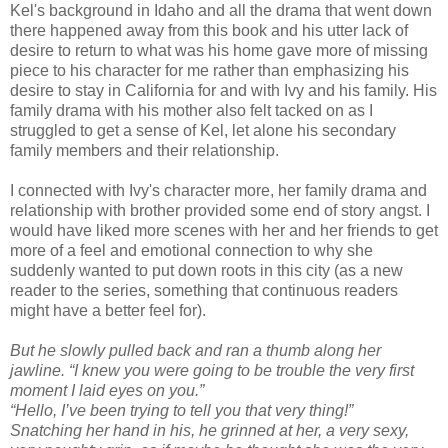
Kel's background in Idaho and all the drama that went down
there happened away from this book and his utter lack of
desire to return to what was his home gave more of missing
piece to his character for me rather than emphasizing his
desire to stay in California for and with Ivy and his family. His
family drama with his mother also felt tacked on as I
struggled to get a sense of Kel, let alone his secondary
family members and their relationship.
I connected with Ivy's character more, her family drama and
relationship with brother provided some end of story angst. I
would have liked more scenes with her and her friends to get
more of a feel and emotional connection to why she
suddenly wanted to put down roots in this city (as a new
reader to the series, something that continuous readers
might have a better feel for).
But he slowly pulled back and ran a thumb along her
jawline. “I knew you were going to be trouble the very first
moment I laid eyes on you.”
“Hello, I’ve been trying to tell you that very thing!”
Snatching her hand in his, he grinned at her, a very sexy,