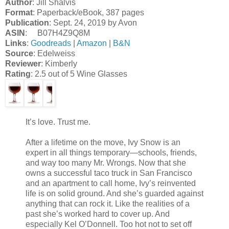
Author
: Jill Shalvis
Format
: Paperback/eBook, 387 pages
Publication
: Sept. 24, 2019 by Avon
ASIN
: B07H4Z9Q8M
Links
:
Goodreads
|
Amazon
|
B&N
Source
: Edelweiss
Reviewer
: Kimberly
Rating
: 2.5 out of 5 Wine Glasses
It’s love. Trust me.
After a lifetime on the move, Ivy Snow is an
expert in all things temporary—schools, friends,
and way too many Mr. Wrongs. Now that she
owns a successful taco truck in San Francisco
and an apartment to call home, Ivy’s reinvented
life is on solid ground. And she’s guarded against
anything that can rock it. Like the realities of a
past she’s worked hard to cover up. And
especially Kel O’Donnell. Too hot not to set off