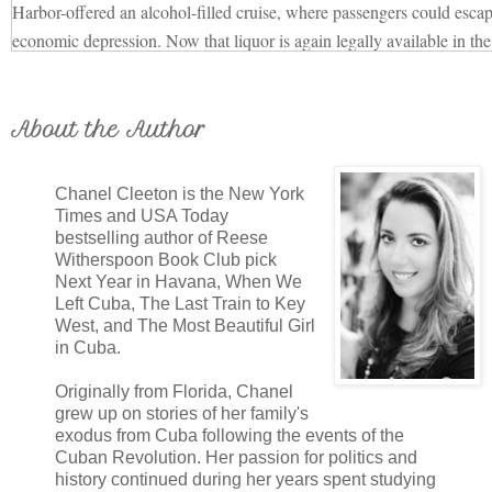
Harbor-offered an alcohol-filled cruise, where passengers could escap
economic depression. Now that liquor is again legally available in the 
appeal hasn't lessened much. Thanks to the Labor Day holiday weeken
guests in a celebratory mood.
There's a breeze in the air as Elena walks on deck, her dark brown h
About the Author
Guests hang over the railing waving to friends and family on the doc
be separated for far longer than a week. But that's part of the adventur
Chanel Cleeton is the New York
all embarking on uncharted territory, the voyage brimming with unlimit
Times and USA Today
bestselling author of Reese
Elena leans over the railing herself, scanning the crowd. She's antsy for
Witherspoon Book Club pick
the first part of her plan to tumble into motion. When they're at sea, fa
Next Year in Havana, When We
cocoon that insulates them from real life and shrinks the world into a
Left Cuba, The Last Train to Key
It's the perfect hunting ground.
West, and The Most Beautiful Girl
in Cuba.
Elena abandons her perch at the rail and strolls around the deck, notin
good for slipping away in case a hasty exit is needed. A few weeks ag
Originally from Florida, Chanel
library and found deck plans for the Morro Castle, poring over them as 
grew up on stories of her family's
exodus from Cuba following the events of the
nothing like walking the ship herself to get a feel for it and formulate t
Cuban Revolution. Her passion for politics and
of her plan.
history continued during her years spent studying