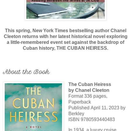
This spring, New York Times bestselling author Chanel
Cleeton returns with her latest historical novel exploring
a little-remembered event set against the backdrop of
Cuban history, THE CUBAN HEIRESS.
About the Book
The Cuban Heiress
by Chanel Cleeton
Format 336 pages,
Paperback
Published April 11, 2023 by
Berkley
ISBN 9780593440483
In 1934, a luxury cruise