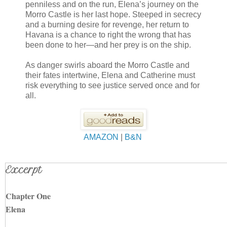
penniless and on the run, Elena’s journey on the
Morro Castle is her last hope. Steeped in secrecy
and a burning desire for revenge, her return to
Havana is a chance to right the wrong that has
been done to her—and her prey is on the ship.
As danger swirls aboard the Morro Castle and
their fates intertwine, Elena and Catherine must
risk everything to see justice served once and for
all.
AMAZON
|
B&N
Excerpt
Chapter One
Elena