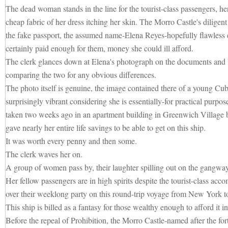
The dead woman stands in the line for the tourist-class passengers, he
cheap fabric of her dress itching her skin. The Morro Castle's diligen
the fake passport, the assumed name-Elena Reyes-hopefully flawless 
certainly paid enough for them, money she could ill afford.
The clerk glances down at Elena's photograph on the documents and b
comparing the two for any obvious differences.
The photo itself is genuine, the image contained there of a young 
surprisingly vibrant considering she is essentially-for practical purpose
taken two weeks ago in an apartment building in Greenwich Village
gave nearly her entire life savings to be able to get on this ship.
It was worth every penny and then some.
The clerk waves her on.
A group of women pass by, their laughter spilling out on the gangway
Her fellow passengers are in high spirits despite the tourist-class acc
over their weeklong party on this round-trip voyage from New York 
This ship is billed as a fantasy for those wealthy enough to afford it in 
Before the repeal of Prohibition, the Morro Castle-named after the fo