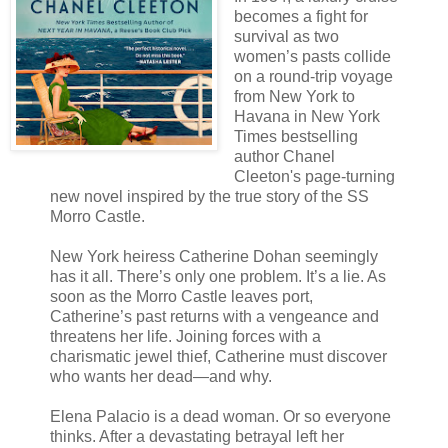
becomes a fight for
survival as two
women’s pasts collide
on a round-trip voyage
from New York to
Havana in New York
Times bestselling
author Chanel
Cleeton's page-turning
new novel inspired by the true story of the SS
Morro Castle.
New York heiress Catherine Dohan seemingly
has it all. There’s only one problem. It’s a lie. As
soon as the Morro Castle leaves port,
Catherine’s past returns with a vengeance and
threatens her life. Joining forces with a
charismatic jewel thief, Catherine must discover
who wants her dead—and why.
Elena Palacio is a dead woman. Or so everyone
thinks. After a devastating betrayal left her