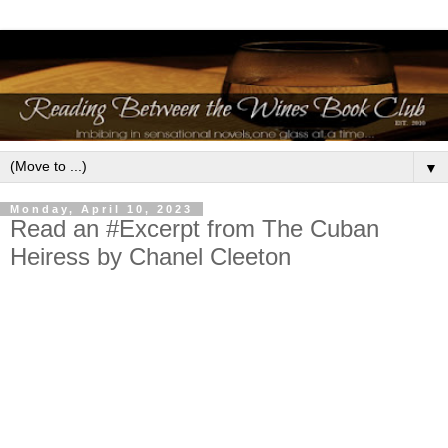
▼
Monday, April 10, 2023
Read an #Excerpt from The Cuban
Heiress by Chanel Cleeton