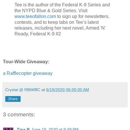
Tee is the author of the Federal K-9 Series and
the NYPD Blue & Gold Series. Visit
www.teeofallon.com
to sign up for newsletters,
contests, and to keep tabs on Tee’s latest
releases, including her next novel, Armed 'N'
Ready, Federal K-9 #2
Tour-Wide Giveaway:
a Rafflecopter giveaway
Crystal @ RBtWBC
at
6/19/2020 06:00:00 AM
Share
3 comments:
Tina R
June 19, 2020 at 9:49 PM