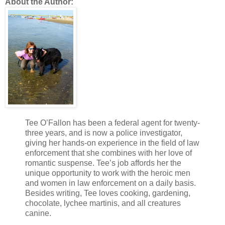
About the Author:
Tee O’Fallon has been a federal agent for twenty-
three years, and is now a police investigator,
giving her hands-on experience in the field of law
enforcement that she combines with her love of
romantic suspense. Tee’s job affords her the
unique opportunity to work with the heroic men
and women in law enforcement on a daily basis.
Besides writing, Tee loves cooking, gardening,
chocolate, lychee martinis, and all creatures
canine.