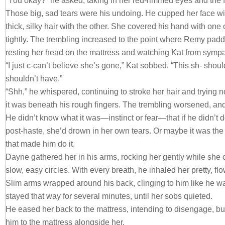
“You okay?” he asked, taking in her red-rimmed eyes and the f
Those big, sad tears were his undoing. He cupped her face wi
thick, silky hair with the other. She covered his hand with one 
tightly. The trembling increased to the point where Remy padd
resting her head on the mattress and watching Kat from symp
“I just c-can’t believe she’s gone,” Kat sobbed. “This sh- shou
shouldn’t have.”
“Shh,” he whispered, continuing to stroke her hair and trying n
it was beneath his rough fingers. The trembling worsened, an
He didn’t know what it was—instinct or fear—that if he didn’t 
post-haste, she’d drown in her own tears. Or maybe it was the
that made him do it.
Dayne gathered her in his arms, rocking her gently while she c
slow, easy circles. With every breath, he inhaled her pretty, flo
Slim arms wrapped around his back, clinging to him like he w
stayed that way for several minutes, until her sobs quieted.
He eased her back to the mattress, intending to disengage, but
him to the mattress alongside her.