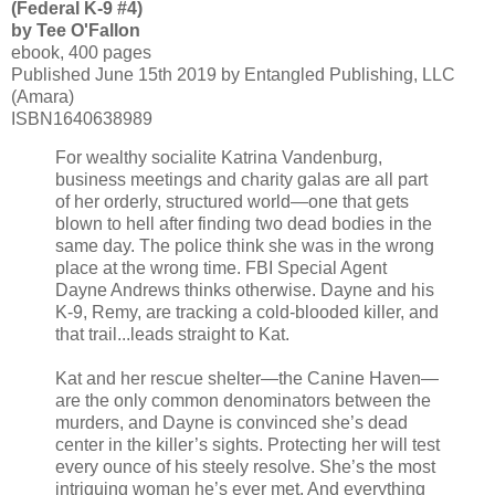
(Federal K-9 #4)
by Tee O'Fallon
ebook, 400 pages
Published June 15th 2019 by Entangled Publishing, LLC
(Amara)
ISBN1640638989
For wealthy socialite Katrina Vandenburg,
business meetings and charity galas are all part
of her orderly, structured world—one that gets
blown to hell after finding two dead bodies in the
same day. The police think she was in the wrong
place at the wrong time. FBI Special Agent
Dayne Andrews thinks otherwise. Dayne and his
K-9, Remy, are tracking a cold-blooded killer, and
that trail...leads straight to Kat.
Kat and her rescue shelter—the Canine Haven—
are the only common denominators between the
murders, and Dayne is convinced she’s dead
center in the killer’s sights. Protecting her will test
every ounce of his steely resolve. She’s the most
intriguing woman he’s ever met. And everything