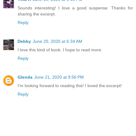
Sounds interesting! I love a good suspense. Thanks for
sharing the excerpt.
Reply
Debby
June 20, 2020 at 6:34 AM
I love this kind of book. I hope to read more.
Reply
Glenda
June 21, 2020 at 9:56 PM
I'm looking forward to reading this! I loved the excerpt!
Reply