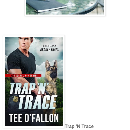
Trap 'N Trace