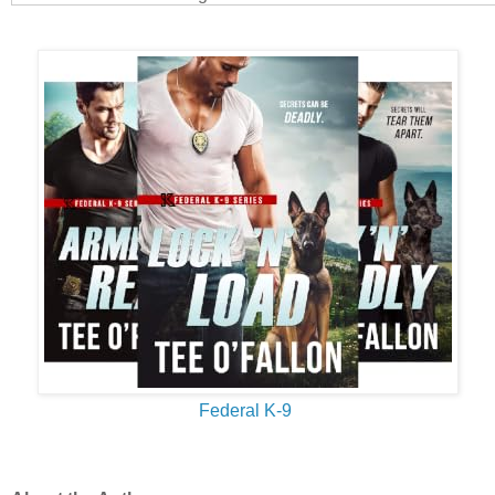
Their mouths were only inches apart, and Dayne’s resistance 
a second. Warm breath fanned his face. He lifted his hand a
with the pad of his thumb, savoring the softness of her skin. W
forehead against his. The movement pressed her breasts to hi
of lightning straight to his groin. I’m in deep shit. And getting 
When she tilted her head, their lips grazed. He was sure the c
but he didn’t move one single, freaking muscle. Every part of h
of ice. Yep, even that part.
Like the idiot he was, he found himself wondering how soft her
kissed her. For real and not by accident. The need to find out
He tilted his head a fraction of an inch. When their mouths m
his answer.
They were softer and sweeter than he could have imagined.
Federal K-9