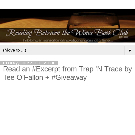
▼
Friday, June 19, 2020
Read an #Excerpt from Trap 'N Trace by
Tee O'Fallon + #Giveaway