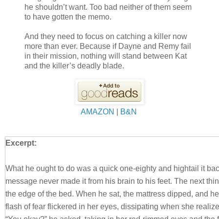
he shouldn’t want. Too bad neither of them seem
to have gotten the memo.
And they need to focus on catching a killer now
more than ever. Because if Dayne and Remy fail
in their mission, nothing will stand between Kat
and the killer’s deadly blade.
AMAZON
|
B&N
Excerpt:
What he ought to do was a quick one-eighty and hightail it bac
message never made it from his brain to his feet. The next thi
the edge of the bed. When he sat, the mattress dipped, and h
flash of fear flickered in her eyes, dissipating when she realiz