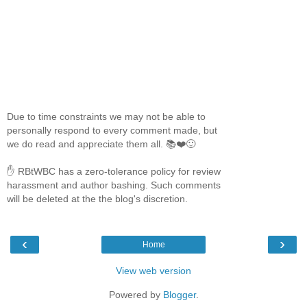
Due to time constraints we may not be able to
personally respond to every comment made, but
we do read and appreciate them all. 📚❤️🙂
✋ RBtWBC has a zero-tolerance policy for review
harassment and author bashing. Such comments
will be deleted at the the blog's discretion.
‹
›
Home
View web version
Powered by
Blogger
.