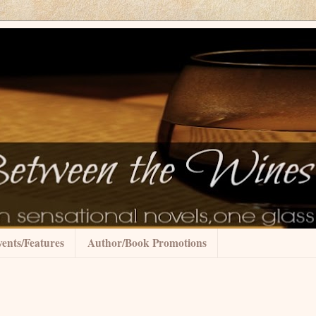
ents/Features
Author/Book Promotions