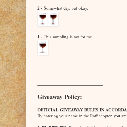
2 -
Somewhat dry, but
okay.
1 -
This sampling is not for me.
_____________________________
Giveaway Policy:
OFFICIAL GIVEAWAY RULES IN ACCORDA
By entering your name in the Rafflecopter, you are 