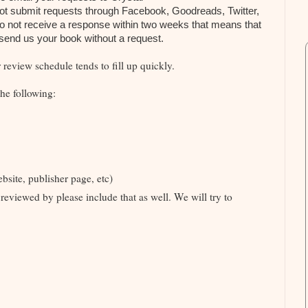
not submit requests through Facebook, Goodreads, Twitter,
do not receive a response within two weeks that means that
t send us your book without a request.
review schedule tends to fill up quickly.
he following:
site, publisher page, etc)
reviewed by please include that as well. We will try to
s.