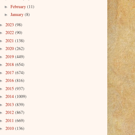
February
(11)
►
January
(8)
►
2023
(98)
►
2022
(90)
►
2021
(138)
►
2020
(262)
►
2019
(449)
►
2018
(654)
►
2017
(674)
►
2016
(816)
►
2015
(937)
►
2014
(1009)
►
2013
(839)
►
2012
(867)
►
2011
(669)
►
2010
(136)
►