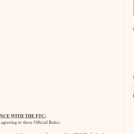
NCE WITH THE FTC:
agreeing to these Official Rules: