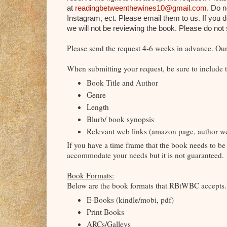
at
readingbetweenthewines10@gmail.com
. Do 
Instagram, ect. Please email them to us. If you 
we will not be reviewing the book. Please do no
Please send the request 4-6 weeks in advance. Our 
When submitting your request, be sure to include t
Book Title and Author
Genre
Length
Blurb/ book synopsis
Relevant web links (amazon page, author web
If you have a time frame that the book needs to be 
accommodate your needs but it is not guaranteed.
Book Formats:
Below are the book formats that RBtWBC accept
E-Books (kindle/mobi, pdf)
Print Books
ARCs/Galleys