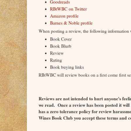
Goodreads
RBtWBC on Twitter
Amazon profile
Barnes & Noble profile
When posting a review, the following information w
Book Cover
Book Blurb
Review
Rating
Book buying links
RBtWBC will review books on a first come first se
Reviews are not intended to hurt anyone's feeli
we read. Once a review has been posted it wil
has a zero tolerance policy for review harass
Wines Book Club you accept these terms and c