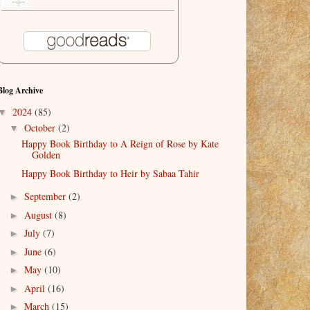
Blog Archive
2024
(85)
▼
October
(2)
▼
Happy Book Birthday to A Reign of Rose by Kate
Golden
Happy Book Birthday to Heir by Sabaa Tahir
September
(2)
►
August
(8)
►
July
(7)
►
June
(6)
►
May
(10)
►
April
(16)
►
March
(15)
►