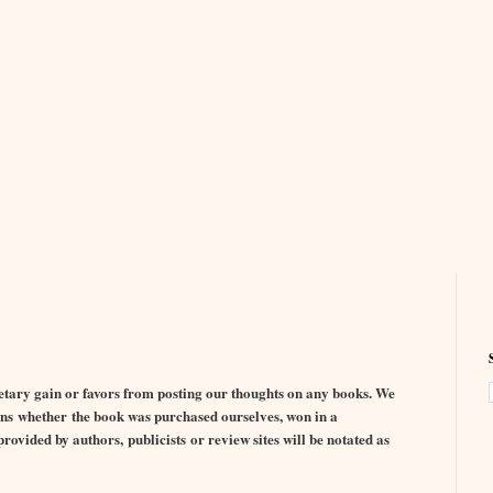
ary gain or favors from posting our thoughts on any books. We
nions whether the book was purchased ourselves, won in a
ovided by authors, publicists or review sites will be notated as