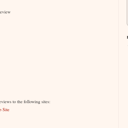
review
iews to the following sites:
b Site