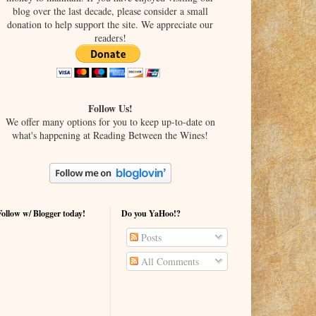
blog over the last decade, please consider a small
donation to help support the site. We appreciate our
readers!
Follow Us!
We offer many options for you to keep up-to-date on
what's happening at Reading Between the Wines!
Follow w/ Blogger today!
Do you YaHoo!?
Posts
All Comments