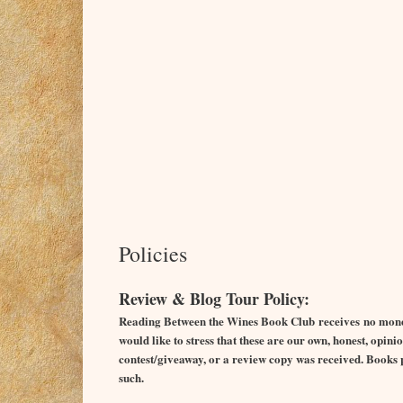
Policies
Review & Blog Tour Policy:
Reading Between the Wines Book Club receives no monet
would like to stress that these are our own, honest, opi
contest/giveaway, or a review copy was received. Books pr
such.