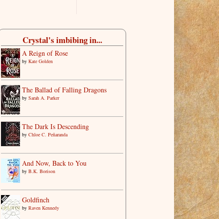
Crystal's imbibing in...
A Reign of Rose
by
Kate Golden
The Ballad of Falling Dragons
by
Sarah A. Parker
The Dark Is Descending
by
Chloe C. Peñaranda
And Now, Back to You
by
B.K. Borison
Goldfinch
by
Raven Kennedy