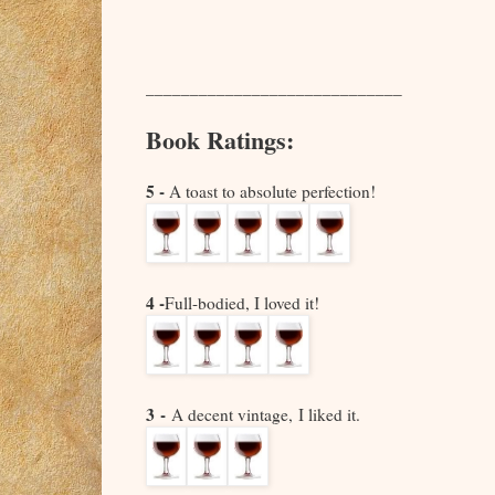
_____________________________
Book Ratings:
5 -
A toast to absolute perfection!
4 -
Full-bodied, I loved it!
3 -
A decent vintage,
I liked it.