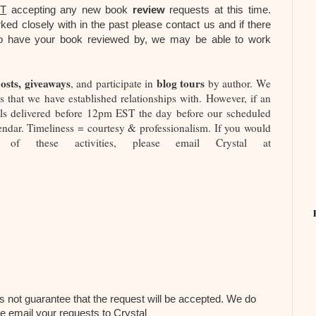
T
accepting any new book
review
requests at this time.
ked closely with in the past please contact us and if there
ng to have your book reviewed by, we may be able to work
osts, giveaways
blog tours
, and participate in
by author. We
 that we have established relationships with. However, if an
ials delivered before 12pm EST the day before our scheduled
endar. Timeliness = courtesy & professionalism. If you would
f these activities, please email Crystal at
s not guarantee that the request will be accepted. We do
se email your requests to Crystal