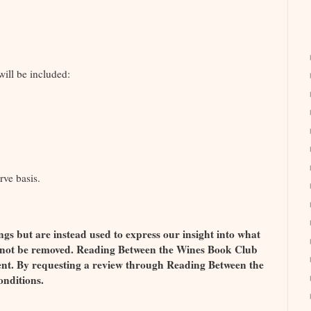
ill be included:
rve basis.
ngs but are instead used to express our insight into what
l not be removed. Reading Between the Wines Book Club
ment. By requesting a review through Reading Between the
onditions.