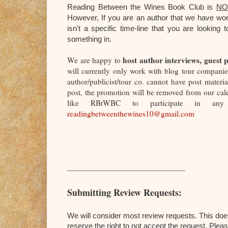
Reading Between the Wines Book Club is
NO
However,
If you are an author that we have wor
isn't a specific time-line that you are looki
something in.
host author interviews, guest p
We are happy to
will currently only work with blog tour companies
author/publicist/tour co. cannot have post mater
post, the promotion will be removed from our cal
like RBtWBC to participate in any o
readingbetweenthewines10@gmail.com
_____________________________
Submitting Review Requests:
We will consider most review requests. This doe
reserve the right to not accept the request. Plea