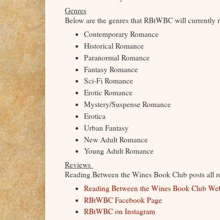
Genres
Below are the genres that RBtWBC will currently 
Contemporary Romance
Historical Romance
Paranormal Romance
Fantasy Romance
Sci-Fi Romance
Erotic Romance
Mystery/Suspense Romance
Erotica
Urban Fantasy
New Adult Romance
Young Adult Romance
Reviews
Reading Between the Wines Book Club posts all rev
Reading Between the Wines Book Club We
RBtWBC Facebook Page
RBtWBC on Instagram