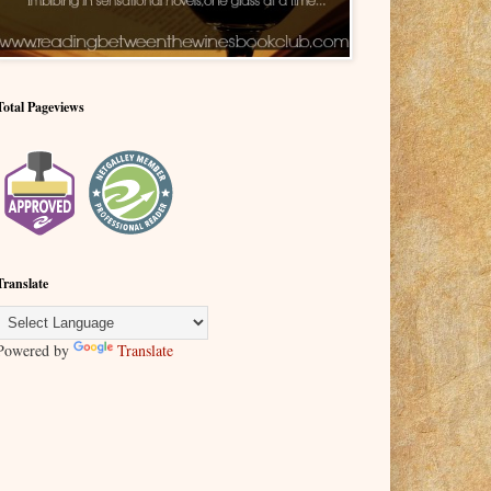
Total Pageviews
Translate
Powered by
Translate