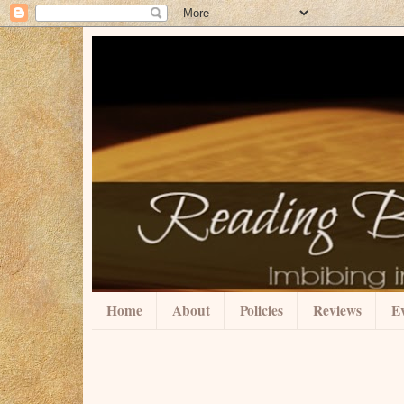
Home
About
Policies
Reviews
Ev