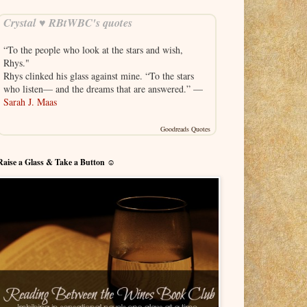
Crystal ♥ RBtWBC's quotes
“To the people who look at the stars and wish,
Rhys."
Rhys clinked his glass against mine. “To the stars
who listen— and the dreams that are answered.” —
Sarah J. Maas
Goodreads Quotes
Raise a Glass & Take a Button ☺