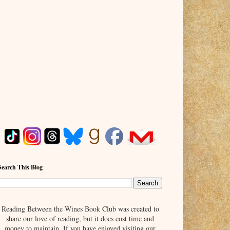
Search This Blog
Reading Between the Wines Book Club was created to
share our love of reading, but it does cost time and
money to maintain. If you have enjoyed visiting our